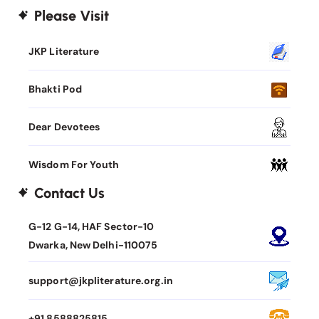
Please Visit
JKP Literature
Bhakti Pod
Dear Devotees
Wisdom For Youth
Contact Us
G-12 G-14, HAF Sector-10
Dwarka, New Delhi-110075
support@jkpliterature.org.in
+91 8588825815