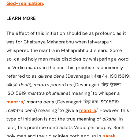
God-realisation
.
LEARN MORE
The effect of this initiation should be as profound as it
was for Chaitanya Mahaprabhu when Ishvarapuri
whispered the mantra in Mahaprabhu Ji's ears. Some
so-called holy men make disciples by whispering a word
or Vedic
mantra
in the ear. This practise is commonly
referred to as
diksha
dena
(Devanagari: दीक्षा देना ISO15919:
dīkṣā denā
),
mantra phoonkna
(Devanagari: मंत्र फूंकना
ISO15919:
maṁtra phūṁkanā
) meaning "to whisper a
mantra
,"
mantra dena
(Devanagari: मंत्र देना ISO15919:
maṁtra denā
) meaning "to give a
mantra
." However, this
type of initiation is not the true meaning of
diksha
. In
fact, this practice contradicts Vedic philosophy. Such
holy men and their disciples both end up in
narak
.