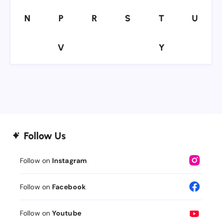
N
P
R
S
T
U
N
P
R
S
T
U
V
Y
V
Y
Follow Us
Follow on
Instagram
Follow on
Facebook
Follow on
Youtube