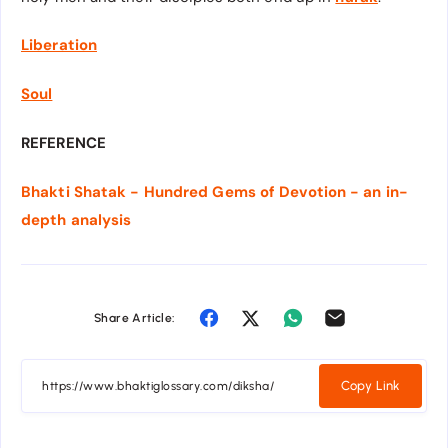
Liberation
Soul
REFERENCE
Bhakti Shatak - Hundred Gems of Devotion - an in-
depth analysis
Share Article:
Copy Link