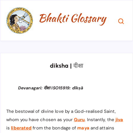
diksha
|
दीक्षा
Devanagari: दीक्षा ISO15919: dīkṣā
The bestowal of divine love by a God-realised Saint,
whom you have chosen as your
Guru
. Instantly, the
jiva
is
liberated
from the bondage of
maya
and attains