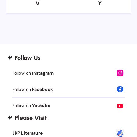
V
Y
V
Y
Follow Us
Follow on
Instagram
Follow on
Facebook
Follow on
Youtube
Please Visit
JKP Literature