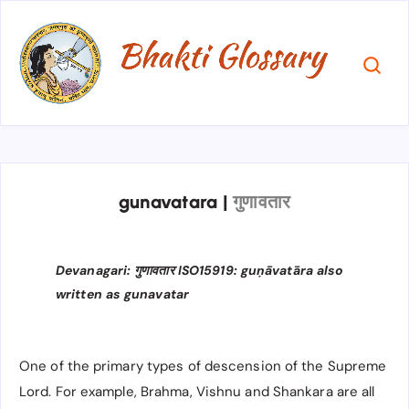
gunavatara
|
गुणावतार
Devanagari: गुणावतार ISO15919: guṇāvatāra also
written as gunavatar
One of the primary types of descension of the Supreme
Lord. For example, Brahma, Vishnu and Shankara are all