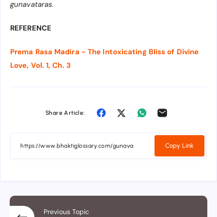
gunavataras.
REFERENCE
Prema Rasa Madira - The Intoxicating Bliss of Divine
Love, Vol. 1, Ch. 3
Share Article:
Copy Link
Previous Topic