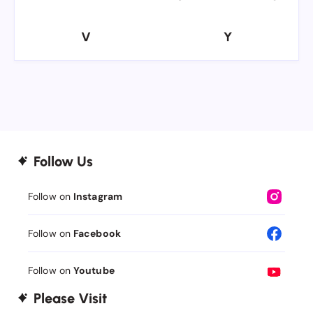
V
Y
V
Y
Follow Us
Follow on
Instagram
Follow on
Facebook
Follow on
Youtube
Please Visit