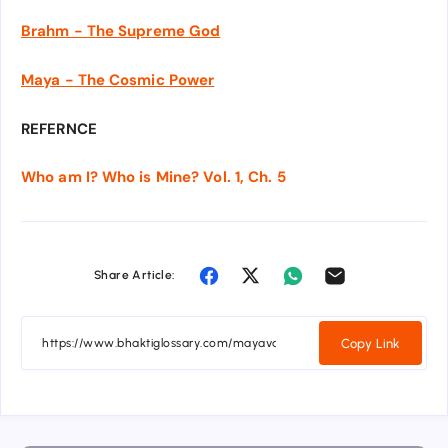
Brahm - The Supreme God
Maya - The Cosmic Power
REFERNCE
Who am I? Who is Mine? Vol. 1, Ch. 5
Share Article:
Copy Link