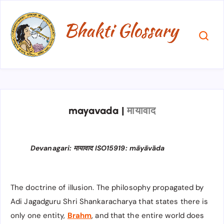
mayavada
|
मायावाद
Devanagari: मायावाद ISO15919: māyāvāda
The doctrine of illusion. The philosophy propagated by
Adi Jagadguru Shri Shankaracharya that states there is
only one entity,
Brahm
, and that the entire world does