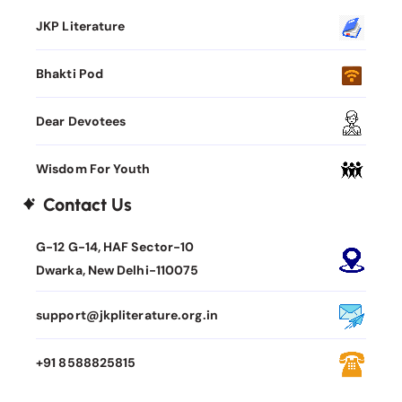
JKP Literature
Bhakti Pod
Dear Devotees
Wisdom For Youth
Contact Us
G-12 G-14, HAF Sector-10
Dwarka, New Delhi-110075
support@jkpliterature.org.in
+91 8588825815