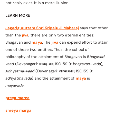
not really exist. It is a mere illusion.
LEARN MORE
Jagadguruttam Shri Kripalu Ji Maharaj
says that other
than the
jiva
,
there are only two eternal entities:
Bhagavan and
maya
. The
jiva
can expend effort to attain
one of these two entities. Thus, the school of
philosophy of the attainment of Bhagavan
is
Bhagavad-
vaad
(Devanagari: भगवद्-वाद​ ISO15919:
bhagavad-vāda​
),
Adhyatma-vaad
(Devanagari: आध्यात्मवाद​ ISO15919:
ādhyātmavāda
) and the attainment of
maya
is
mayavada
.
preya marga
shreya marga