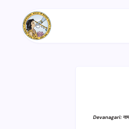
Devanagari: ना