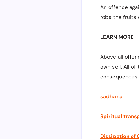
An offence aga
robs the fruits 
LEARN MORE
Above all offen
own self. All o
consequences 
sadhana
Spiritual trans
Dissipation of