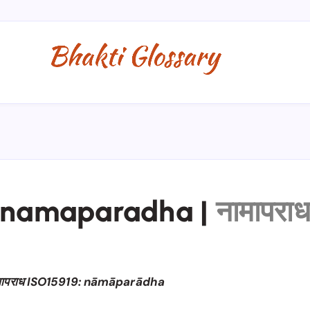
namaparadha
|
नामापरा
मापराध ISO15919: nāmāparādha