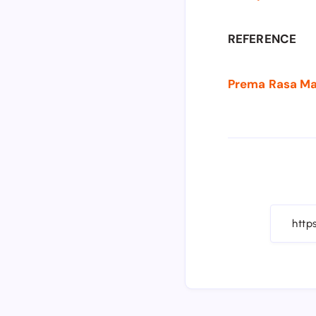
REFERENCE
Prema Rasa Madi