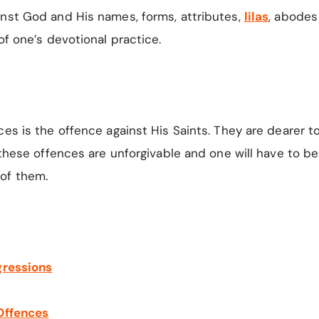
inst God and His names, forms, attributes,
lilas
, abodes
of one’s devotional practice.
ces is the offence against His Saints. They are dearer t
f these offences are unforgivable and one will have to be
of them.
gressions
 Offences