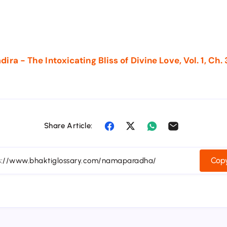
ra - The Intoxicating Bliss of Divine Love, Vol. 1, Ch. 
Share Article:
Copy