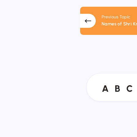
Previous Topic
Names of Shri K
A
B
C
A
B
C