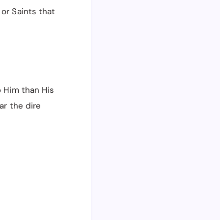
 or Saints that
o Him than His
ar the dire