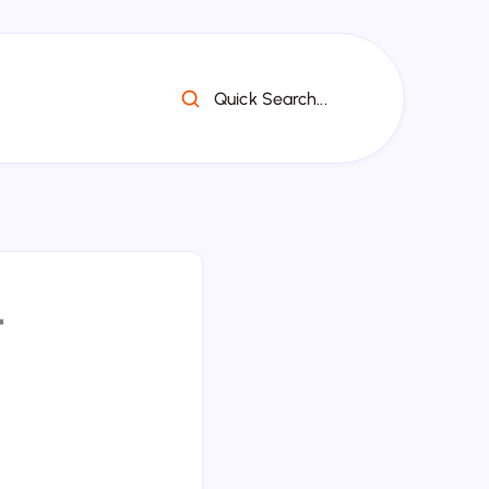
Quick Search...
ध