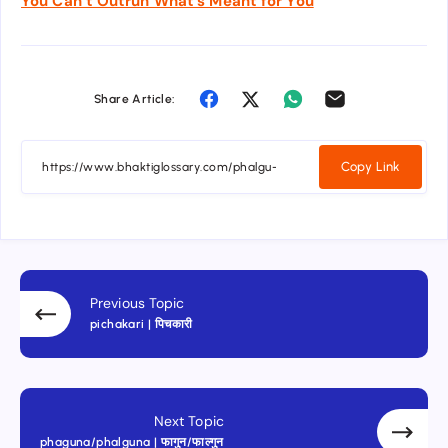
You Can’t Outrun What’s Meant for You
Share Article:
Copy Link
Previous Topic
pichakari | पिचकारी
Next Topic
phaguna/phalguna | फागुन/फाल्गुन