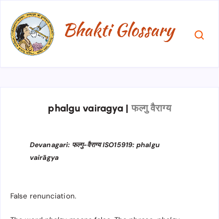
phalgu vairagya
|
फल्गु वैराग्य
Devanagari: फल्गु-वैराग्य ISO15919: phalgu
vairāgya
False renunciation.