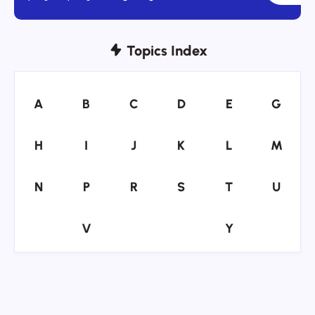
Topics Index
A
B
C
D
E
G
A
B
C
D
E
G
H
I
J
K
L
M
H
I
J
K
L
M
N
P
R
S
T
U
N
P
R
S
T
U
V
Y
V
Y