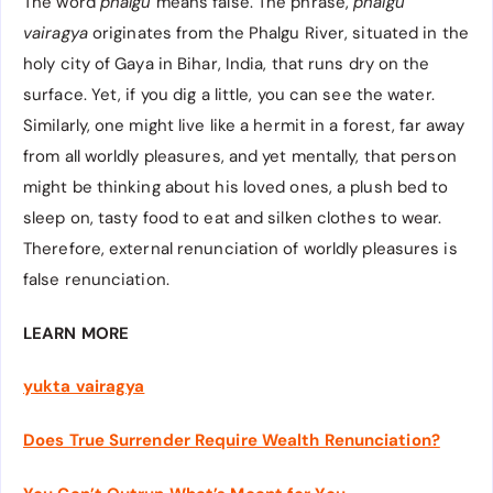
The word
phalgu
means false. The phrase,
phalgu
vairagya
originates
from the Phalgu River, situated in the
holy city of Gaya in Bihar, India, that runs dry on the
surface. Yet, if you dig a little, you can see the water.
Similarly, one might live like a hermit in a forest, far away
from all worldly pleasures, and yet mentally, that person
might be thinking about his loved ones, a plush bed to
sleep on, tasty food to eat and silken clothes to wear.
Therefore, external renunciation of worldly pleasures is
false renunciation.
LEARN MORE
yukta vairagya
Does True Surrender Require Wealth Renunciation?