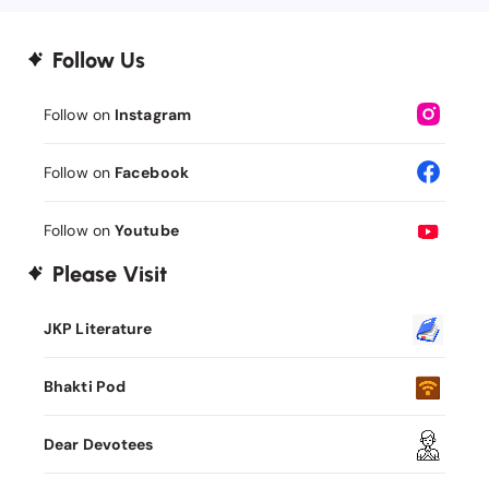
Follow Us
Follow on
Instagram
Follow on
Facebook
Follow on
Youtube
Please Visit
JKP Literature
Bhakti Pod
Dear Devotees