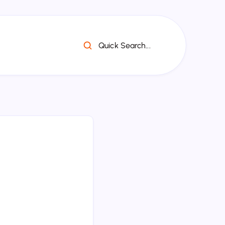
Quick Search...