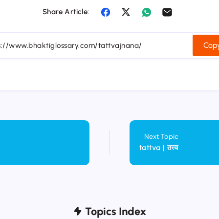
Share Article:
Copy
Next Topic
tattva | तत्त्व
Topics Index