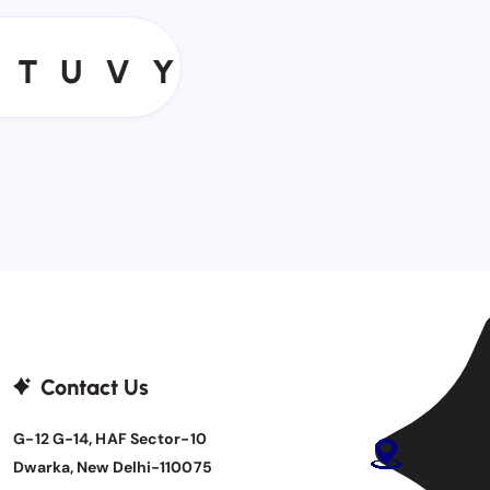
T
U
V
Y
T
U
V
Y
Contact Us
G-12 G-14, HAF Sector-10
Dwarka, New Delhi-110075