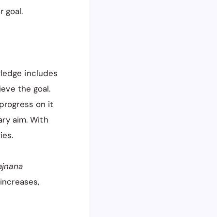
 goal.
wledge includes
ieve the goal.
progress on it
ary aim. With
fies.
ajnana
i
increases,