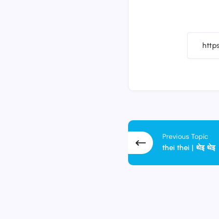
Previous Topic
thei thei | थेइ थेइ