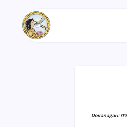
Devanagari: तत्त