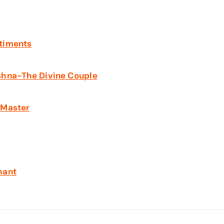
ntiments
shna-The Divine Couple
 Master
hant