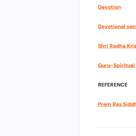
Devotion
Devotional se
Shri Radha Kri
Guru-Spiritual
REFERENCE
Prem Ras Sidd