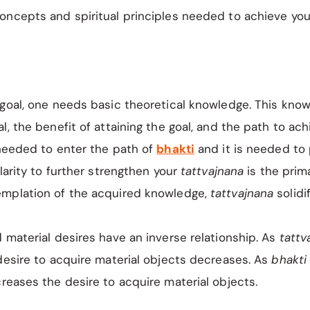
ncepts and spiritual principles needed to achieve your
 goal, one needs basic theoretical knowledge. This kno
l, the benefit of attaining the goal, and the path to ach
needed to enter the path of
bhakti
and it is needed to 
clarity to further strengthen your
tattvajnana
is the prim
mplation of the acquired knowledge,
tattvajnana
solidi
 material desires have an inverse relationship. As
tattv
desire to acquire material objects decreases. As
bhakt
eases the desire to acquire material objects.