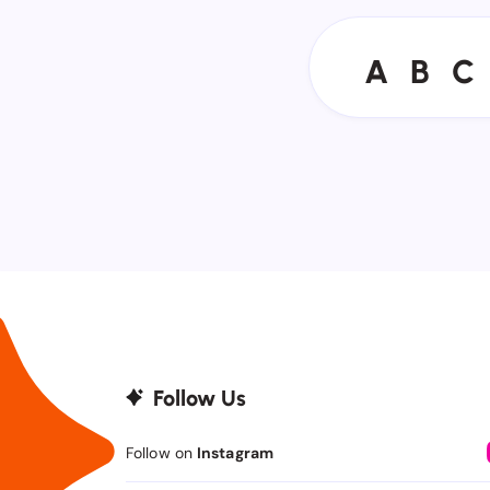
A
B
C
A
B
C
Follow Us
Follow on
Instagram