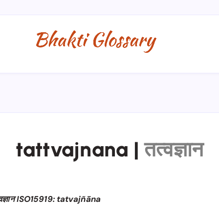
tattvajnana
|
तत्वज्ञान
्वज्ञान ISO15919: tatvajñāna