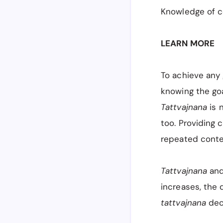
Knowledge of co
LEARN MORE
To achieve any
knowing the goa
Tattvajnana
is 
too. Providing 
repeated conte
Tattvajnana
and
increases, the 
tattvajnana
decr