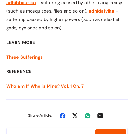
adhibhautika
- suffering caused by other living beings
(such as mosquitoes, flies and so on),
adhidaivika
-
suffering caused by higher powers (such as celestial
gods, cyclones and so on).
LEARN MORE
Three Sufferings
REFERENCE
Who
am I? Who is Mine? Vol. 1 Ch. 7
Share Article: