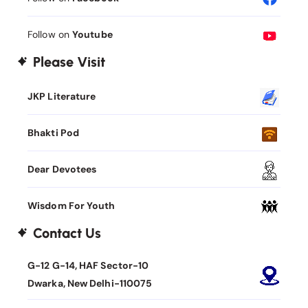
Follow on
Youtube
Please Visit
JKP Literature
Bhakti Pod
Dear Devotees
Wisdom For Youth
Contact Us
G-12 G-14, HAF Sector-10
Dwarka, New Delhi-110075