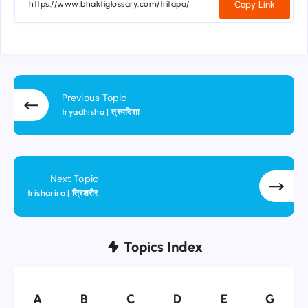
Copy Link
Previous Topic
tryadhisha | त्रयदिशा
Next Topic
trisharira | त्रिशरीर
Topics Index
A
B
C
D
E
G
A
B
C
D
E
G