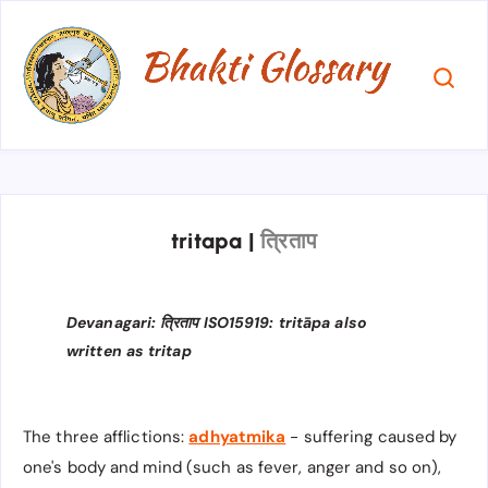
tritapa
|
त्रिताप
Devanagari: त्रिताप​ ISO15919: tritāpa also
written as tritap
The three afflictions:
adhyatmika
- suffering caused by
one's body and mind (such as fever, anger and so on),