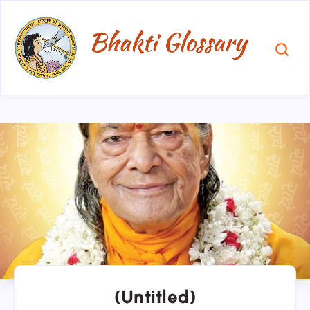
(Untitled)