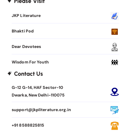
Please Visit
JKP Literature
Bhakti Pod
Dear Devotees
Wisdom For Youth
Contact Us
G-12 G-14, HAF Sector-10
Dwarka, New Delhi-110075
support@jkpliterature.org.in
+91 8588825815