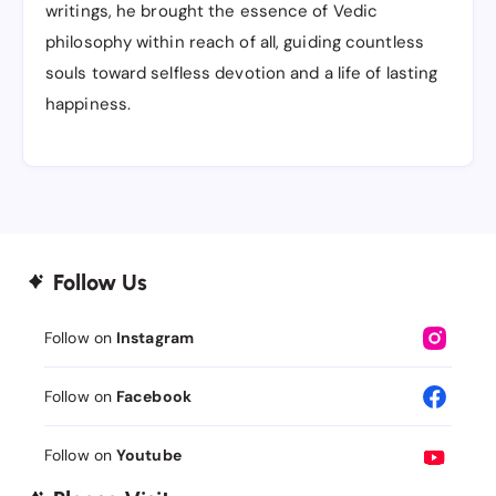
writings, he brought the essence of Vedic
philosophy within reach of all, guiding countless
souls toward selfless devotion and a life of lasting
happiness.
Follow Us
Follow on
Instagram
Follow on
Facebook
Follow on
Youtube