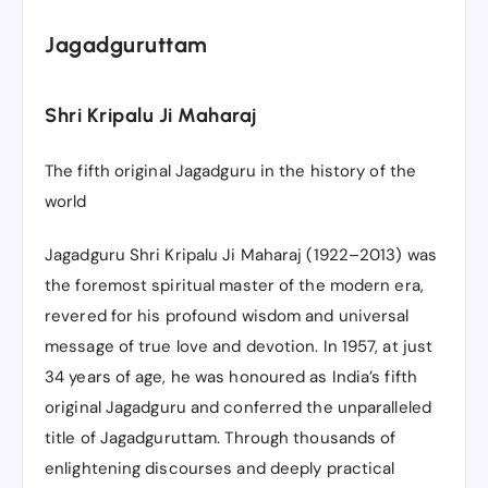
Jagadguruttam
Shri Kripalu Ji Maharaj
The fifth original Jagadguru in the history of the
world
Jagadguru Shri Kripalu Ji Maharaj (1922–2013) was
the foremost spiritual master of the modern era,
revered for his profound wisdom and universal
message of true love and devotion. In 1957, at just
34 years of age, he was honoured as India’s fifth
original Jagadguru and conferred the unparalleled
title of Jagadguruttam. Through thousands of
enlightening discourses and deeply practical