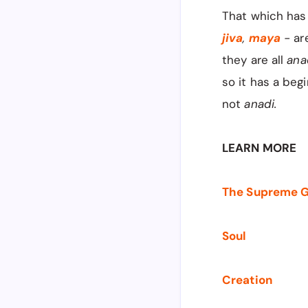
That which has 
jiva
,
maya
-
ar
they are all
ana
so it has a begi
not
anadi.
LEARN MORE
The Supreme 
Soul
Creation