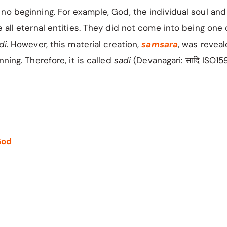
no beginning. For example, God, the individual soul an
e all eternal entities. They did not come into being one 
di
. However, this material creation,
samsara
, was revea
nning. Therefore, it is called
sadi
(Devanagari: सादि ISO15
God