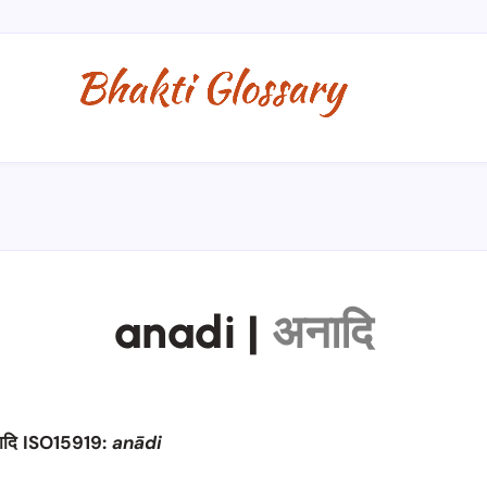
anadi
|
अनादि
ादि ISO15919:
anādi