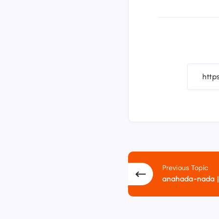
Previous Topic
anahada-nada |