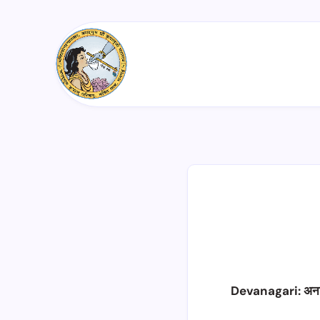
Devanagari: अन