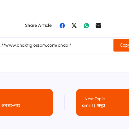
Share Article:
Copy
Next Topic
 अनहद-नाद
amrit | अमृत