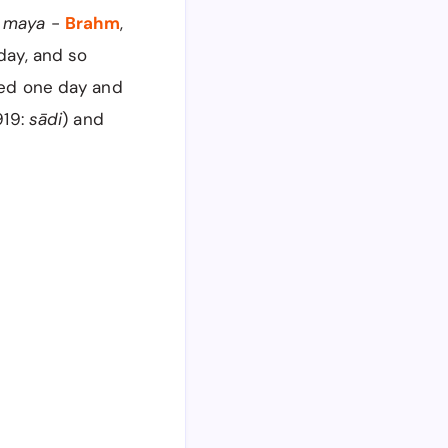
d
maya
-
Brahm
,
day, and so
led one day and
919:
sādi
) and