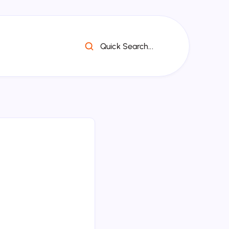
Quick Search...