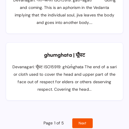
Devanagari: गति-आगति ISO15919: gati-āgati Going
and coming. This is an aphorism in the Vedanta
implying that the individual soul, jiva leaves the body
and goes into another body....
ghumghata | घूँघट
Devanagari: घूँघट ISO15919: ghūm̐ghaṭa The end of a sari
or cloth used to cover the head and upper part of the
face out of respect for elders or others deserving
respect. Covering the head...
Page 1 of 5
Next