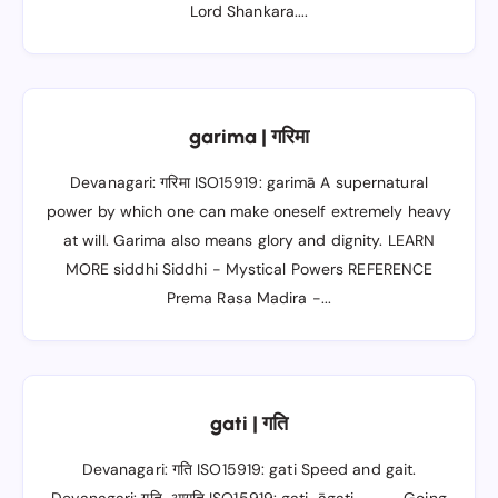
Lord Shankara....
garima | गरिमा
Devanagari: गरिमा ISO15919: garimā A supernatural
power by which one can make oneself extremely heavy
at will. Garima also means glory and dignity. LEARN
MORE siddhi Siddhi - Mystical Powers REFERENCE
Prema Rasa Madira -...
gati | गति
Devanagari: गति ISO15919: gati Speed and gait.