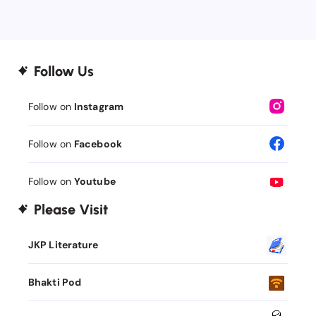
Follow Us
Follow on
Instagram
Follow on
Facebook
Follow on
Youtube
Please Visit
JKP Literature
Bhakti Pod