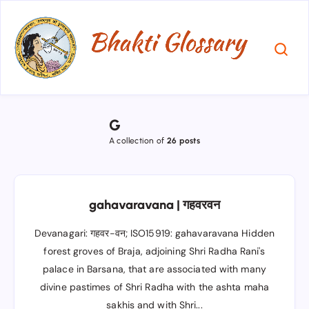
G
A collection of
26 posts
gahavaravana | गहवरवन
Devanagari: गहवर-वन; ISO15919: gahavaravana Hidden
forest groves of Braja, adjoining Shri Radha Rani's
palace in Barsana, that are associated with many
divine pastimes of Shri Radha with the ashta maha
sakhis and with Shri...