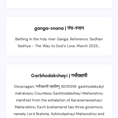
ganga-snana | गंगा-स्नान
Bathing in the holy river Ganga. Reference: Sadhan
Sadhya - The Way to God's Love, March 2023...
Garbhodakshayi | गर्भोदक्षायी
Devanagari: गर्भोदक्षायी महाविष्णु ISO15919: garbhodakṣāyī
mahāviṣṇu Countless Garbhodakshayi Mahavishnu
manifest from the exhalation of Karanarnavashayi
Mahavishnu. Each brahamand has three governors,
namely Lord Brahma, Kshirodashayi Mahavishnu and