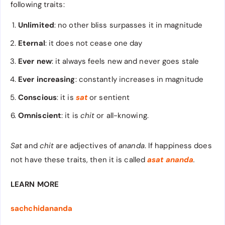
following traits:
Unlimited
: no other bliss surpasses it in magnitude
Eternal
: it does not cease one day
Ever new
: it always feels new and never goes stale
Ever increasing
: constantly increases in magnitude
Conscious
: it is
sat
or sentient
Omniscient
: it is
chit
or all-knowing.
Sat
and
chit
are adjectives of
ananda
. If happiness does
not have these traits, then it is called
asat ananda
.
LEARN MORE
sachchidananda