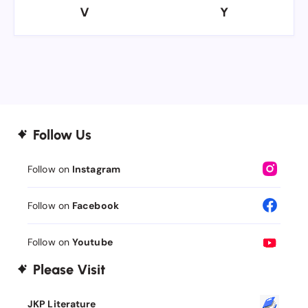
V
Y
V
Y
Follow Us
Follow on
Instagram
Follow on
Facebook
Follow on
Youtube
Please Visit
JKP Literature