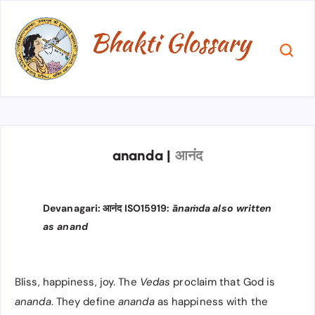
ananda
|
आनंद
Devanagari: आनंद ISO15919:
ānaṁda
also written
as anand
Bliss, happiness, joy. The
Vedas
proclaim that God is
ananda
. They define
ananda
as happiness with the