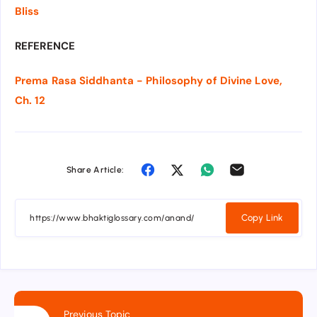
Bliss
REFERENCE
Prema Rasa Siddhanta - Philosophy of Divine Love,
Ch. 12
Share Article:
Copy Link
Previous Topic