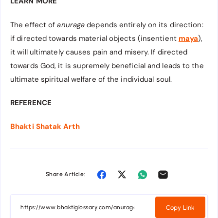
LEARN MORE
The effect of
anuraga
depends entirely on its direction:
if directed towards material objects (insentient
maya
),
it will ultimately causes pain and misery. If directed
towards God, it is supremely beneficial and leads to the
ultimate spiritual welfare of the individual soul.
REFERENCE
Bhakti Shatak Arth
Share Article:
Copy Link