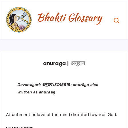
anuraga
|
अनुराग
Devanagari: अनुराग ISO15919: anurāga also
written as anuraag
Attachment or love of the mind directed towards God.