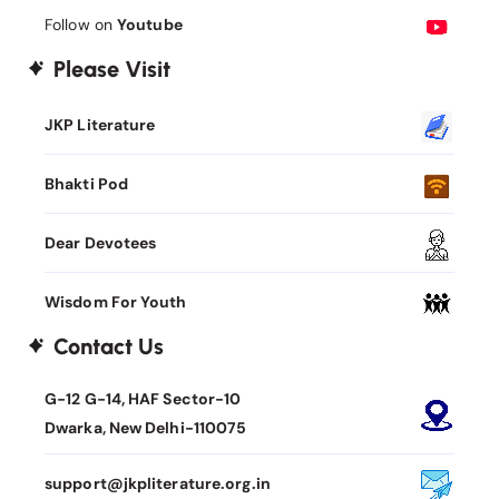
Follow on
Youtube
Please Visit
JKP Literature
Bhakti Pod
Dear Devotees
Wisdom For Youth
Contact Us
G-12 G-14, HAF Sector-10
Dwarka, New Delhi-110075
support@jkpliterature.org.in