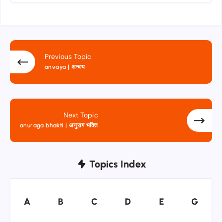
Previous Topic
anvaya | अन्वय
Next Topic
anuraga bhakti | अनुराग भक्ति
Topics Index
A
B
C
D
E
G
A
B
C
D
E
G