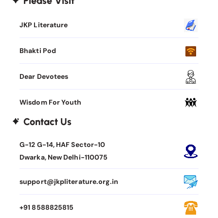
Please Visit
JKP Literature
Bhakti Pod
Dear Devotees
Wisdom For Youth
Contact Us
G-12 G-14, HAF Sector-10
Dwarka, New Delhi-110075
support@jkpliterature.org.in
+91 8588825815