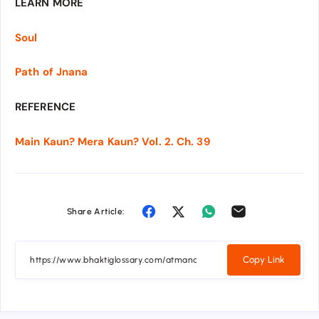
LEARN MORE
Soul
Path of Jnana
REFERENCE
Main Kaun? Mera Kaun? Vol. 2. Ch. 39
Share Article:
Copy Link