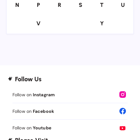
N
P
R
S
T
U
N
P
R
S
T
U
V
Y
V
Y
Follow Us
Follow on
Instagram
Follow on
Facebook
Follow on
Youtube