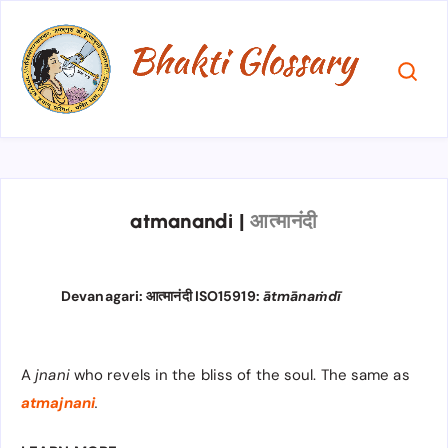
atmanandi
|
आत्मानंदी
Devanagari: आत्मानंदी ISO15919:
ātmānaṁdī
A
jnani
who revels in the bliss of the soul. The same as
atmajnani
.