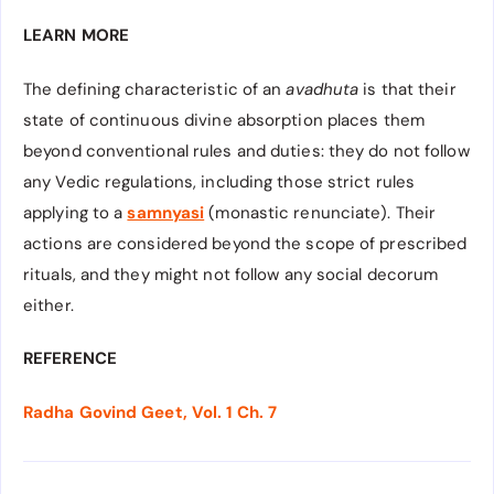
LEARN MORE
The defining characteristic of an
avadhuta
is that their
state of continuous divine absorption places them
beyond conventional rules and duties: they do not follow
any Vedic regulations, including those strict rules
applying to a
samnyasi
(monastic renunciate). Their
actions are considered beyond the scope of prescribed
rituals, and they might not follow any social decorum
either.
REFERENCE
Radha Govind Geet, Vol. 1 Ch. 7