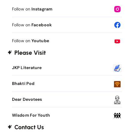
Follow on
Instagram
Follow on
Facebook
Follow on
Youtube
Please Visit
JKP Literature
Bhakti Pod
Dear Devotees
Wisdom For Youth
Contact Us