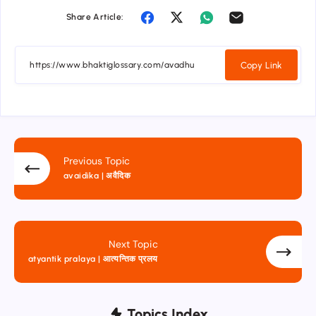
Share Article:
Copy Link
Previous Topic
avaidika | अवैदिक
Next Topic
atyantik pralaya | आत्यन्तिक प्रलय
Topics Index