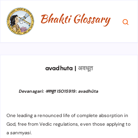
avadhuta
|
अवधूत
Devanagari: अवधूत ISO15919: avadhūta
One leading a renounced life of complete absorption in
God, free from Vedic regulations, even those applying to
a
sanmyasi
.