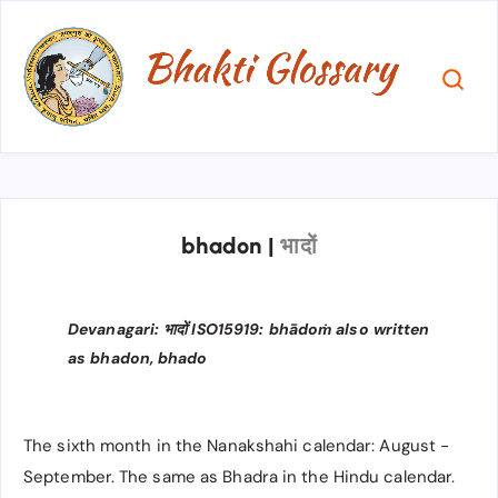
bhadon
|
भादों
Devanagari: भादों ISO15919: bhādoṁ also written
as bhadon, bhado
The sixth month in the Nanakshahi calendar: August -
September. The same as Bhadra in the Hindu calendar.