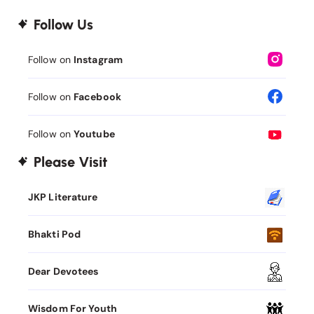
Follow Us
Follow on
Instagram
Follow on
Facebook
Follow on
Youtube
Please Visit
JKP Literature
Bhakti Pod
Dear Devotees
Wisdom For Youth