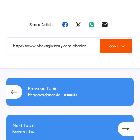
Share Article:
Copy Link
Previous Topic
bhagavadananda | भगवदानंद
Next Topic
besara | बेसर