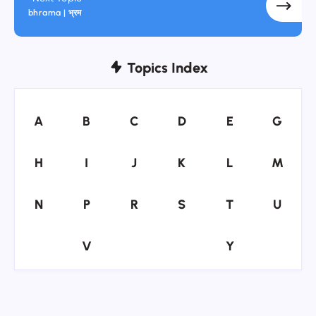
bhrama | भ्रम
Topics Index
A
B
C
D
E
G
A
B
C
D
E
G
H
I
J
K
L
M
H
I
J
K
L
M
N
P
R
S
T
U
N
P
R
S
T
U
V
Y
V
Y