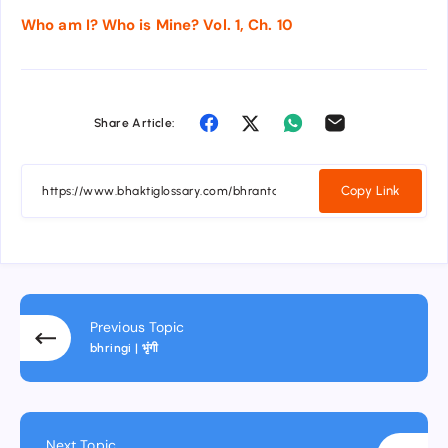
Who am I? Who is Mine? Vol. 1, Ch. 10
Share Article:
Copy Link
Previous Topic
bhringi | भृंगी
Next Topic