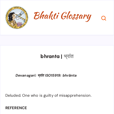
bhranta
|
भ्रांत
Devanagari: भ्रांत ISO15919: bhrānta
Deluded. One who is guilty of misapprehension.
REFERENCE