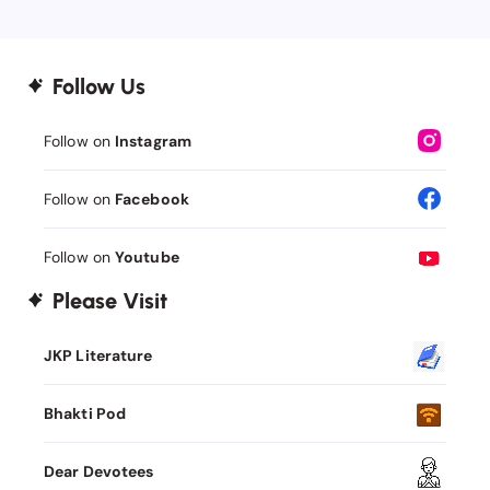
Follow Us
Follow on
Instagram
Follow on
Facebook
Follow on
Youtube
Please Visit
JKP Literature
Bhakti Pod
Dear Devotees