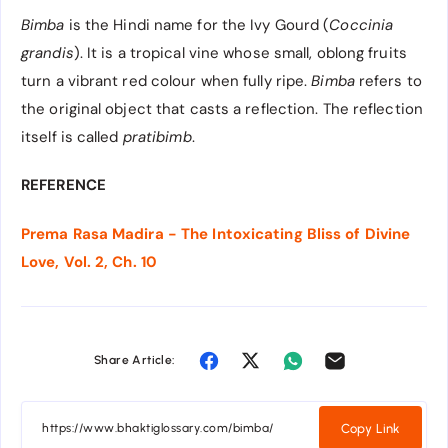
Bimba
is the Hindi name for the Ivy Gourd (
Coccinia
grandis
). It is a tropical vine whose small, oblong fruits
turn a vibrant red colour when fully ripe.
Bimba
refers to
the original object that casts a reflection. The reflection
itself is called
pratibimb
.
REFERENCE
Prema Rasa Madira - The Intoxicating Bliss of Divine
Love, Vol. 2, Ch. 10
Share Article:
Copy Link