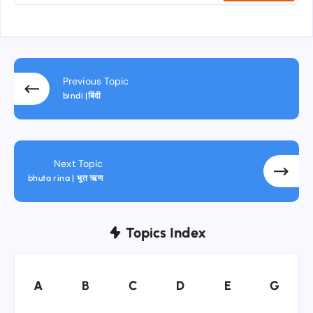
Previous Topic
bindi |बिंदी
Next Topic
bhuta rina | भूत ऋण
Topics Index
A
B
C
D
E
G
A
B
C
D
E
G