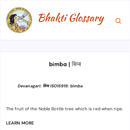
bimba
|
बिम्ब
Devanagari: बिम्ब ISO15919: bimba
The fruit of the Noble Bottle tree which is red when ripe.
LEARN MORE