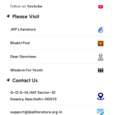
Follow on
Youtube
Please Visit
JKP Literature
Bhakti Pod
Dear Devotees
Wisdom For Youth
Contact Us
G-12 G-14, HAF Sector-10
Dwarka, New Delhi-110075
support@jkpliterature.org.in