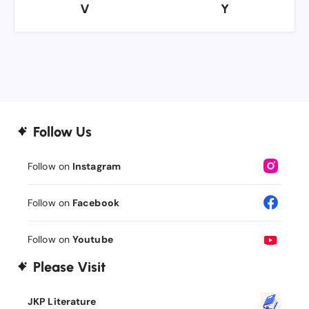
V
Y
V
Y
Follow Us
Follow on
Instagram
Follow on
Facebook
Follow on
Youtube
Please Visit
JKP Literature