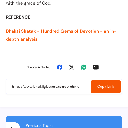
with the grace of God.
REFERENCE
Bhakti Shatak - Hundred Gems of Devotion - an in-
depth analysis
Share Article:
Copy Link
Previous Topic