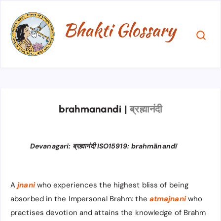
brahmanandi
|
ब्रह्मानंदी
Devanagari: ब्रह्मानंदी ISO15919: brahmānandī
A
jnani
who experiences the highest bliss of being
absorbed in the Impersonal Brahm: the
atmajnani
who
practises devotion and attains the knowledge of Brahm