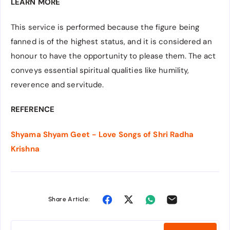
LEARN MORE
This service is performed because the figure being
fanned is of the highest status, and it is considered an
honour to have the opportunity to please them. The act
conveys essential spiritual qualities like humility,
reverence and servitude.
REFERENCE
Shyama Shyam Geet - Love Songs of Shri Radha
Krishna
Share Article: