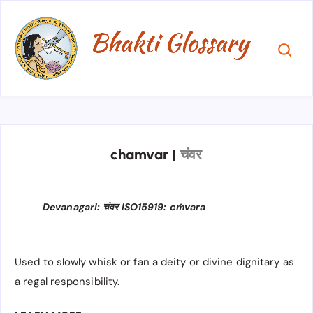
chamvar
|
चंवर
Devanagari: चंवर ISO15919: cṁvara
Used to slowly whisk or fan a deity or divine dignitary as
a regal responsibility.