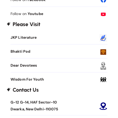
Follow on
Youtube
Please Visit
JKP Literature
Bhakti Pod
Dear Devotees
Wisdom For Youth
Contact Us
G-12 G-14, HAF Sector-10
Dwarka, New Delhi-110075