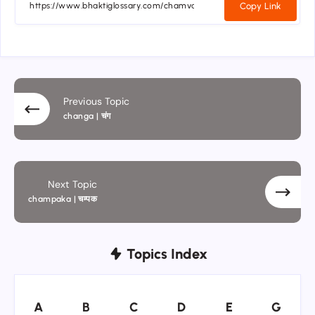
Copy Link
Previous Topic
changa | चंग
Next Topic
champaka | चम्पक
Topics Index
A
B
C
D
E
G
A
B
C
D
E
G