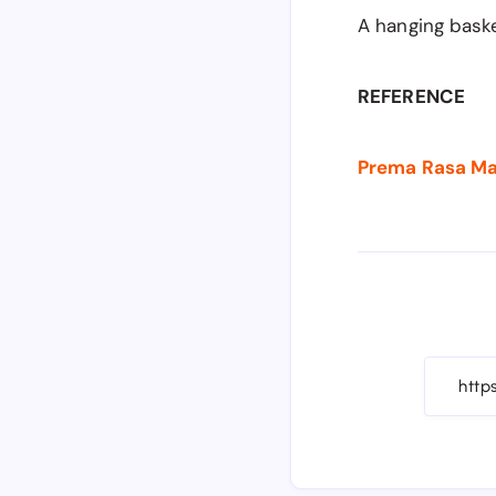
A hanging baske
REFERENCE
Prema Rasa Mad