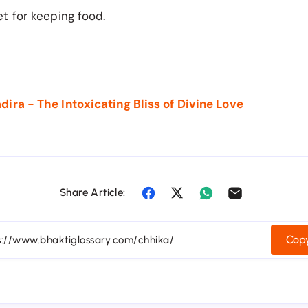
t for keeping food.
ira - The Intoxicating Bliss of Divine Love
Share Article:
Copy