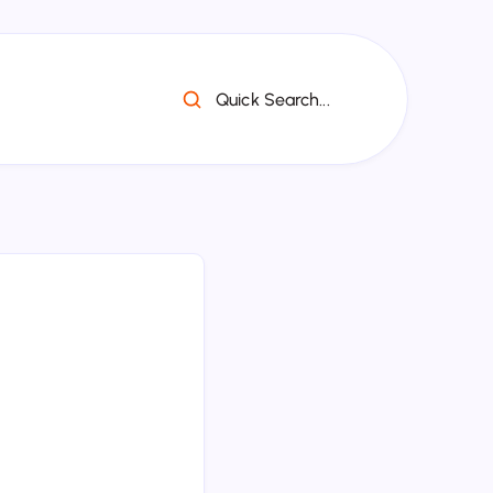
Quick Search...