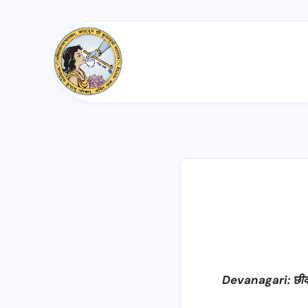
Devanagari: छी