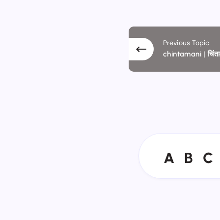
Previous Topic
chintamani | चिंत
A
B
C
A
B
C