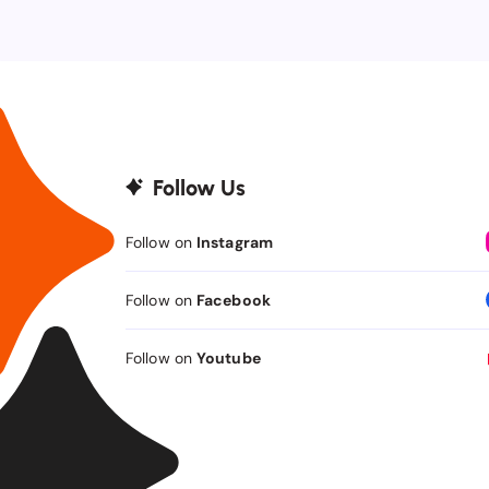
Follow Us
Follow on
Instagram
Follow on
Facebook
Follow on
Youtube