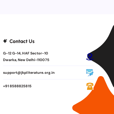
Contact Us
G-12 G-14, HAF Sector-10
Dwarka, New Delhi-110075
support@jkpliterature.org.in
+91 8588825815