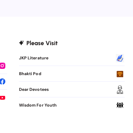
Please Visit
JKP Literature
Bhakti Pod
Dear Devotees
Wisdom For Youth