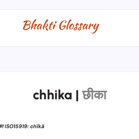
chhika
|
छीका
का ISO15919: chīkā