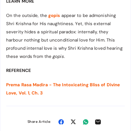
LEARN MORE
On the outside, the
gopis
appear to be admonishing
Shri Krishna for His naughtiness. Yet, this external
severity hides a spiritual paradox: internally, they
harbour nothing but unconditional love for Him. This
profound internal love is why Shri Krishna loved hearing
these words from the
gopis
.
REFERENCE
Prema Rasa Madira - The Intoxicating Bliss of Divine
Love, Vol. 1, Ch. 3
Share Article: