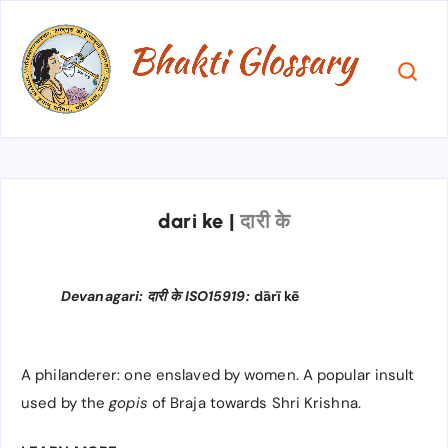
dari ke
|
दारी के
Devanagari: दारी के ISO15919:
dārī kē
A philanderer: one enslaved by women. A popular insult
used by the
gopis
of Braja towards Shri Krishna.