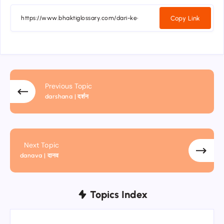
Copy Link
Previous Topic
darshana | दर्शन
Next Topic
danava | दानव
Topics Index