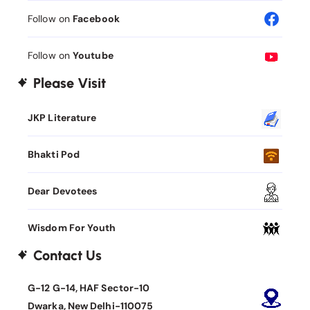
Follow on
Facebook
Follow on
Youtube
Please Visit
JKP Literature
Bhakti Pod
Dear Devotees
Wisdom For Youth
Contact Us
G-12 G-14, HAF Sector-10
Dwarka, New Delhi-110075