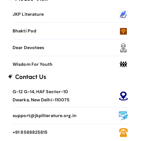
JKP Literature
Bhakti Pod
Dear Devotees
Wisdom For Youth
Contact Us
G-12 G-14, HAF Sector-10
Dwarka, New Delhi-110075
support@jkpliterature.org.in
+91 8588825815