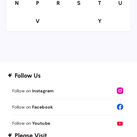
N
P
R
S
T
U
N
P
R
S
T
U
V
Y
V
Y
Follow Us
Follow on
Instagram
Follow on
Facebook
Follow on
Youtube
Please Visit