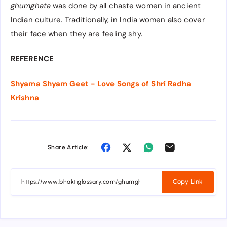
ghumghata
was done by all chaste women in ancient
Indian culture. Traditionally, in India women also cover
their face when they are feeling shy.
REFERENCE
Shyama Shyam Geet - Love Songs of Shri Radha
Krishna
Share Article:
Copy Link