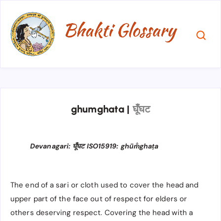
ghumghata
|
घूँघट
Devanagari: घूँघट ISO15919: ghūm̐ghaṭa
The end of a sari or cloth used to cover the head and
upper part of the face out of respect for elders or
others deserving respect. Covering the head with a