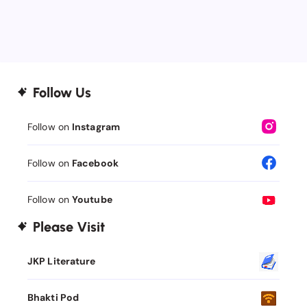
Follow Us
Follow on
Instagram
Follow on
Facebook
Follow on
Youtube
Please Visit
JKP Literature
Bhakti Pod