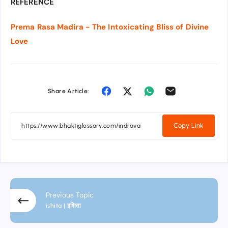
REFERENCE
Prema Rasa Madira - The Intoxicating Bliss of Divine
Love
Share Article:
Copy Link
Previous Topic
ishita | इशिता