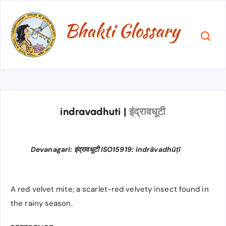
indravadhuti
|
इंद्रावधूटी
Devanagari: इंद्रावधूटी ISO15919: indrāvadhūṭī
A red velvet mite; a scarlet-red velvety insect found in
the rainy season.