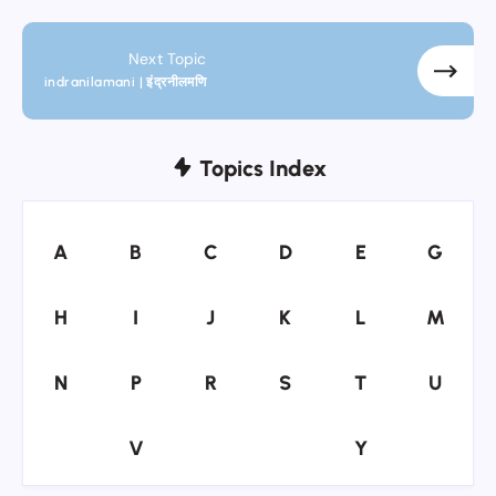
Next Topic
indranilamani | इंद्रनीलमणि
Topics Index
A
B
C
D
E
G
A
B
C
D
E
G
H
I
J
K
L
M
H
I
J
K
L
M
N
P
R
S
T
U
N
P
R
S
T
U
V
Y
V
Y