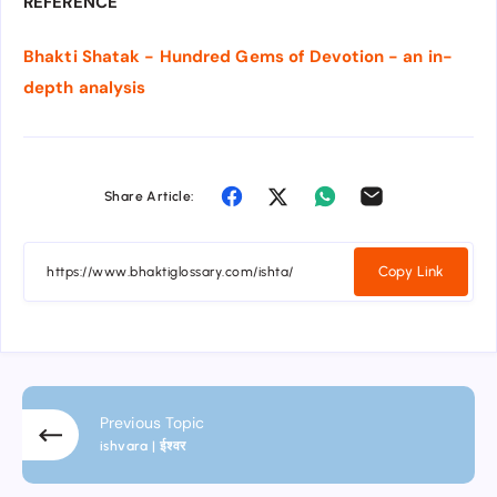
REFERENCE
Bhakti Shatak - Hundred Gems of Devotion - an in-
depth analysis
Share Article:
Copy Link
Previous Topic
ishvara | ईश्वर