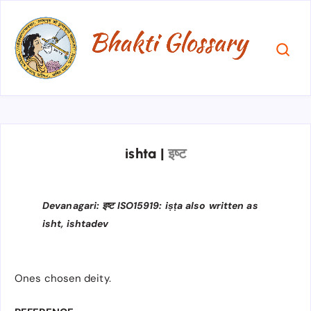
ishta
|
इष्ट
Devanagari: इष्ट ISO15919: iṣṭa also written as
isht, ishtadev
Ones chosen deity.