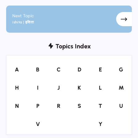
Next Topic
ishita | इशिता
Topics Index
A
B
C
D
E
G
A
B
C
D
E
G
H
I
J
K
L
M
H
I
J
K
L
M
N
P
R
S
T
U
N
P
R
S
T
U
V
Y
V
Y