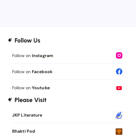
Follow Us
Follow on
Instagram
Follow on
Facebook
Follow on
Youtube
Please Visit
JKP Literature
Bhakti Pod