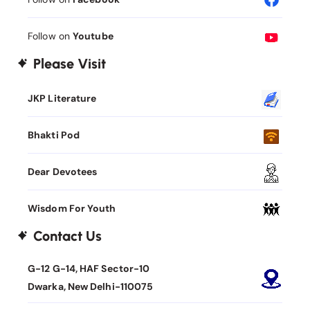
Follow on
Youtube
Please Visit
JKP Literature
Bhakti Pod
Dear Devotees
Wisdom For Youth
Contact Us
G-12 G-14, HAF Sector-10
Dwarka, New Delhi-110075