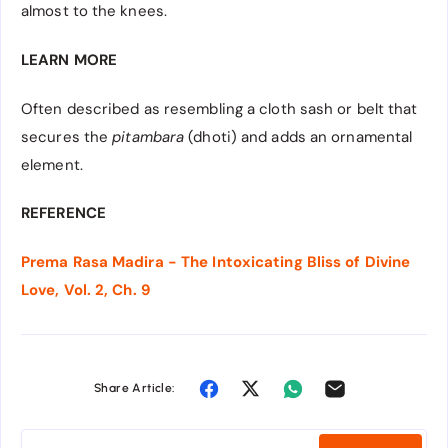
almost to the knees.
LEARN MORE
Often described as resembling a cloth sash or belt that
secures the
pitambara
(dhoti) and adds an ornamental
element.
REFERENCE
Prema Rasa Madira - The Intoxicating Bliss of Divine
Love, Vol. 2, Ch. 9
Share Article: