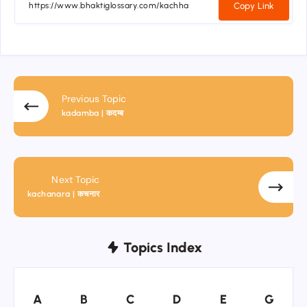
Copy Link
Previous Topic
kadamba | कदम्ब
Next Topic
kachanara | कचनार
Topics Index
A
B
C
D
E
G
A
B
C
D
E
G