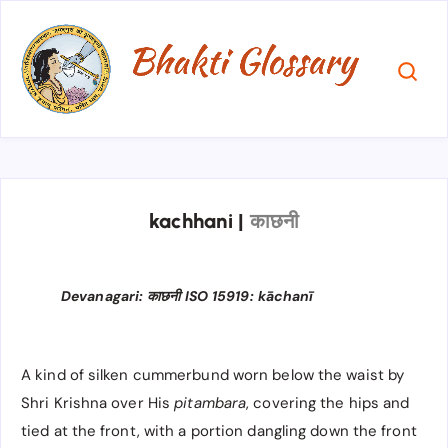
kachhani
|
काछनी
Devanagari: काछनी ISO 15919: kāchanī
A kind of silken cummerbund worn below the waist by
Shri Krishna over His
pitambara
, covering the hips and
tied at the front, with a portion dangling down the front