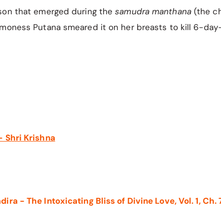
son that emerged during the
samudra manthana
(the ch
moness Putana smeared it on her breasts to kill 6-day-
 Shri Krishna
ra - The Intoxicating Bliss of Divine Love, Vol. 1, Ch. 