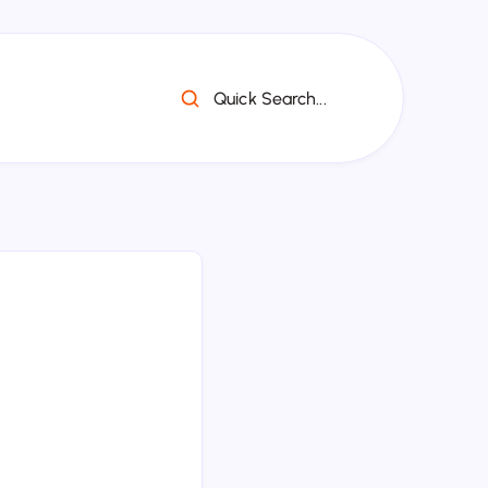
Quick Search...