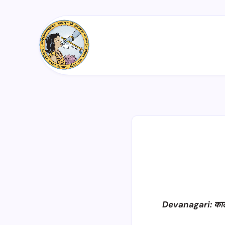
Devanagari: का