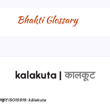
kalakuta
|
कालकूट
लकूट ISO15919: kālakuṭa