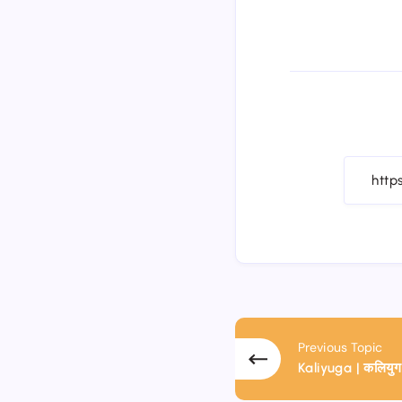
Previous Topic
Kaliyuga | कलियुग