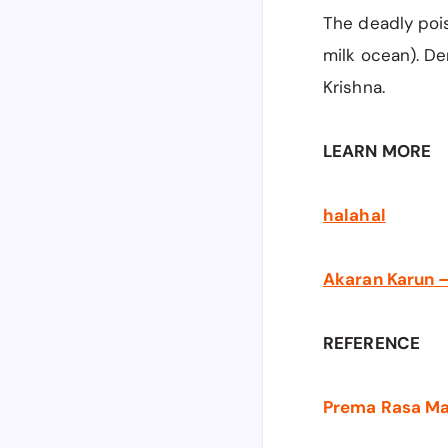
The deadly poi
milk ocean). De
Krishna.
LEARN MORE
halahal
Akaran Karun —
REFERENCE
Prema Rasa Madi