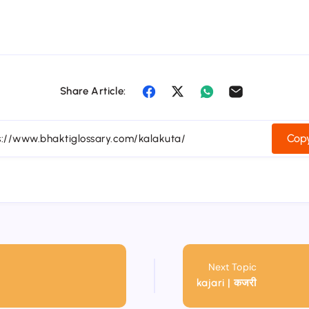
Share Article:
Copy
Next Topic
kajari | कजरी