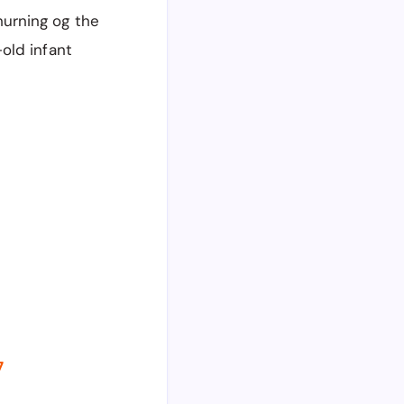
urning og the
old infant
7