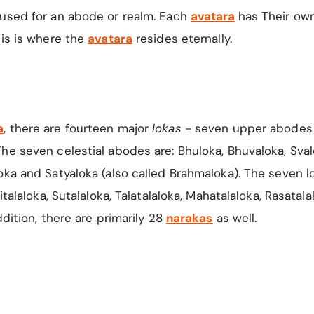
 used for an abode or realm. Each
avatara
has Their ow
his is where the
avatara
resides eternally.
a
,
there are fourteen major
lokas
- seven upper abodes
he seven celestial abodes are: Bhuloka, Bhuvaloka, Sval
oka and Satyaloka (also called Brahmaloka). The seven 
Vitalaloka, Sutalaloka, Talatalaloka, Mahatalaloka, Rasatal
ddition, there are primarily 28
narakas
as well.