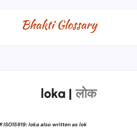
loka
|
लोक
 ISO15919: loka also written as lok