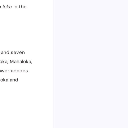
n
loka
in the
 and seven
oka, Mahaloka,
lower abodes
aloka and