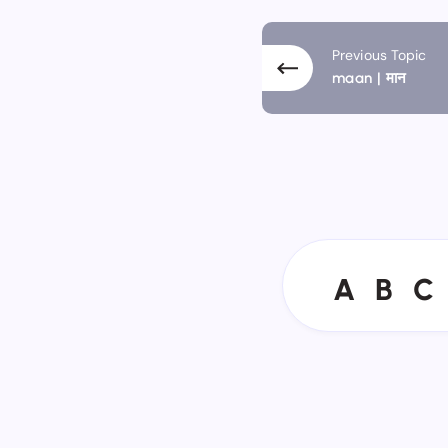
Previous Topic
maan | मान
A
B
C
A
B
C