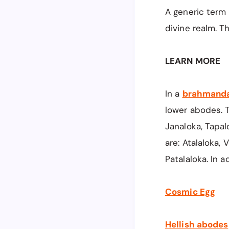
A generic term
divine realm. T
LEARN MORE
In a
brahmand
lower abodes. T
Janaloka, Tapal
are: Atalaloka, 
Patalaloka. In a
Cosmic Egg
Hellish abodes