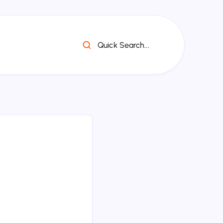
Quick Search...