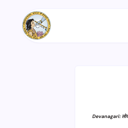
Devanagari: लोक