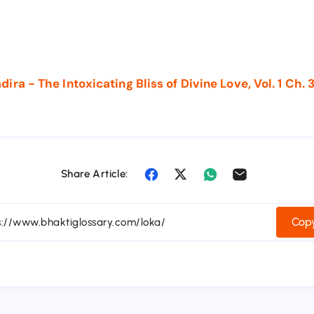
ra - The Intoxicating Bliss of Divine Love, Vol. 1 Ch. 
Share Article:
Copy