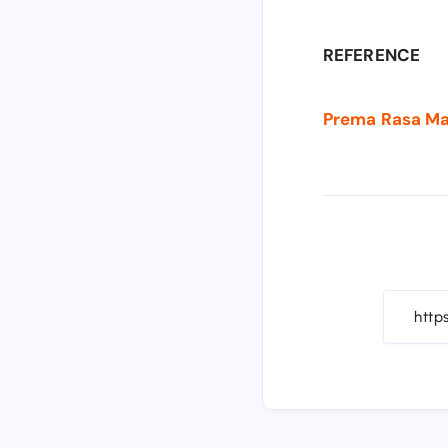
REFERENCE
Prema Rasa Madi