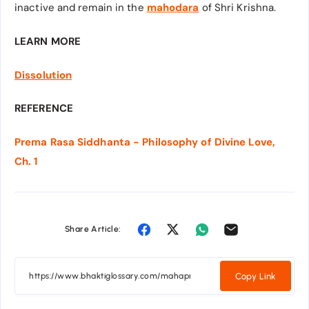
inactive and remain in the
mahodara
of Shri Krishna.
LEARN MORE
Dissolution
REFERENCE
Prema Rasa Siddhanta - Philosophy of Divine Love,
Ch. 1
Share Article:
Copy Link