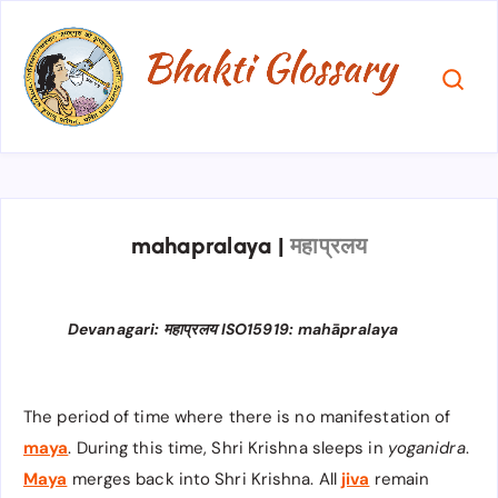
mahapralaya
|
महाप्रलय
Devanagari: महाप्रलय ISO15919: mahāpralaya
The period of time where there is no manifestation of
maya
. During this time, Shri Krishna sleeps in
yoganidra
.
Maya
merges back into Shri Krishna. All
jiva
remain