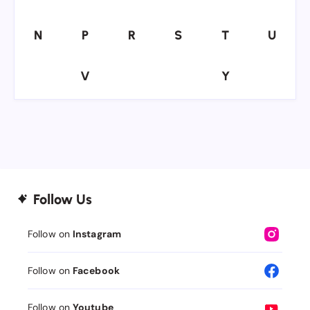
N
P
R
S
T
U
N
P
R
S
T
U
V
Y
V
Y
Follow Us
Follow on
Instagram
Follow on
Facebook
Follow on
Youtube