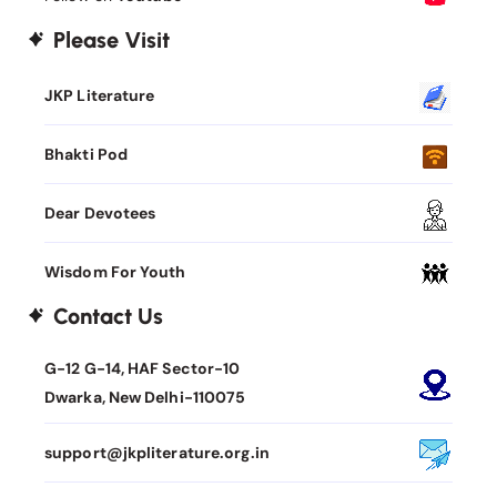
Please Visit
JKP Literature
Bhakti Pod
Dear Devotees
Wisdom For Youth
Contact Us
G-12 G-14, HAF Sector-10
Dwarka, New Delhi-110075
support@jkpliterature.org.in