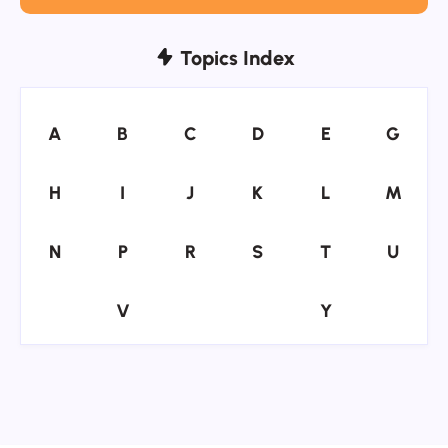
Topics Index
A
B
C
D
E
G
A
B
C
D
E
G
H
I
J
K
L
M
H
I
J
K
L
M
N
P
R
S
T
U
N
P
R
S
T
U
V
Y
V
Y