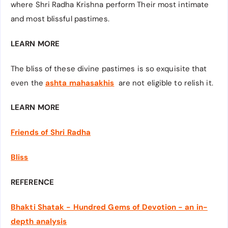
where Shri Radha Krishna perform Their most intimate
and most blissful pastimes.
LEARN MORE
The bliss of these divine pastimes is so exquisite that
even the
ashta mahasakhis
are not eligible to relish it.
LEARN MORE
Friends of Shri Radha
Bliss
REFERENCE
Bhakti Shatak - Hundred Gems of Devotion - an in-
depth analysis