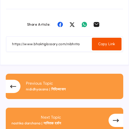
Share Article:
Copy Link
Previous Topic
nididhyasana | निदिध्यासन
Next Topic
nastika darshana | नास्तिक दर्शन