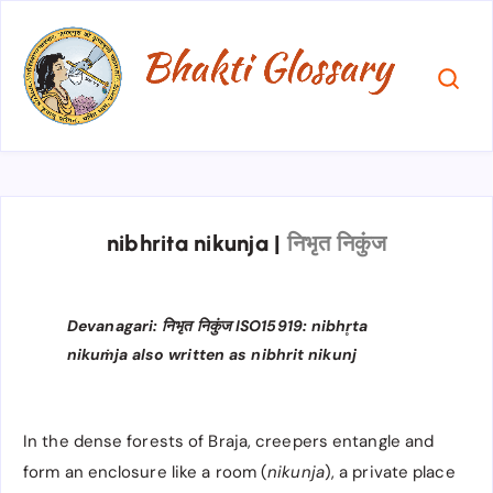
nibhrita nikunja
|
निभृत निकुंज
Devanagari: निभृत निकुंज ISO15919: nibhr̥ta
nikuṁja also written as nibhrit nikunj
In the dense forests of Braja, creepers entangle and
form an enclosure like a room (
nikunja
), a private place