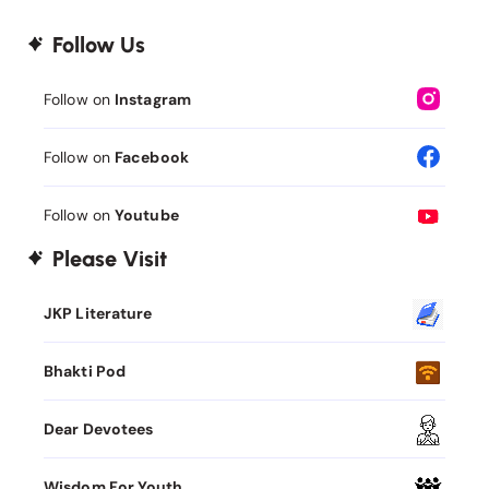
Follow Us
Follow on
Instagram
Follow on
Facebook
Follow on
Youtube
Please Visit
JKP Literature
Bhakti Pod
Dear Devotees
Wisdom For Youth