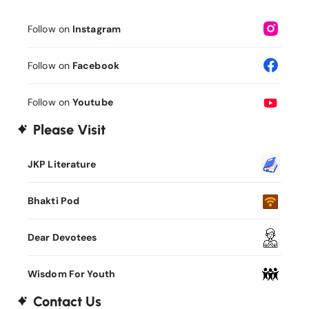
Follow on
Instagram
Follow on
Facebook
Follow on
Youtube
Please Visit
JKP Literature
Bhakti Pod
Dear Devotees
Wisdom For Youth
Contact Us