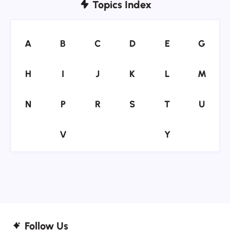
Topics Index
A
B
C
D
E
G
A
B
C
D
E
G
H
I
J
K
L
M
H
I
J
K
L
M
N
P
R
S
T
U
N
P
R
S
T
U
V
Y
V
Y
Follow Us