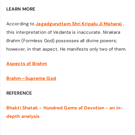
LEARN MORE
According to
Jagadguruttam Shri Kripalu Ji Maharaj
,
this interpretation of
Vedanta
is inaccurate.
Nirakara
Brahm
(Formless God) possesses all divine powers;
however, in that aspect, He manifests only two of them.
Aspects of
Brahm
Brahm—Supreme God
REFERENCE
Bhakti Shatak - Hundred Gems of Devotion - an in-
depth analysis