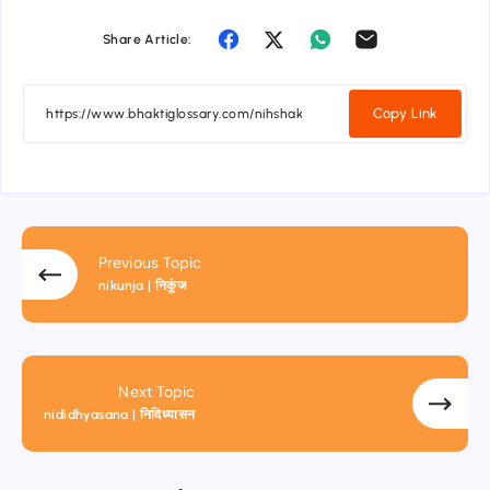
Share Article:
Copy Link
Previous Topic
nikunja | निकुंज
Next Topic
nididhyasana | निदिध्यासन