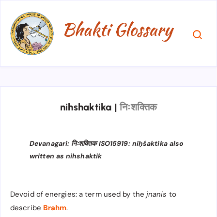
nihshaktika
|
निःशक्तिक
Devanagari: निःशक्तिक​​ ISO15919: niḥśaktika also
written as nihshaktik
Devoid of energies: a term used by the
jnanis
to
describe
Brahm
.