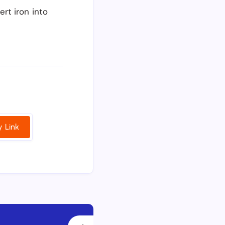
rt iron into
 Link