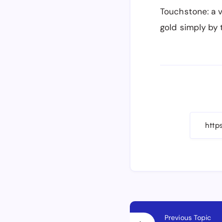
Touchstone: a v
gold simply by 
Previous Topic