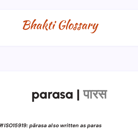
parasa
|
पारस
स ISO15919: pārasa also written as paras