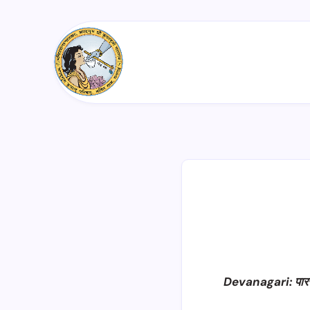
Devanagari: पार