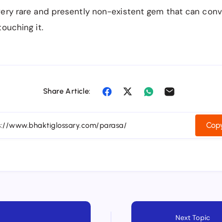
ery rare and presently non-existent gem that can conve
touching it.
Share Article:
Copy
Next Topic