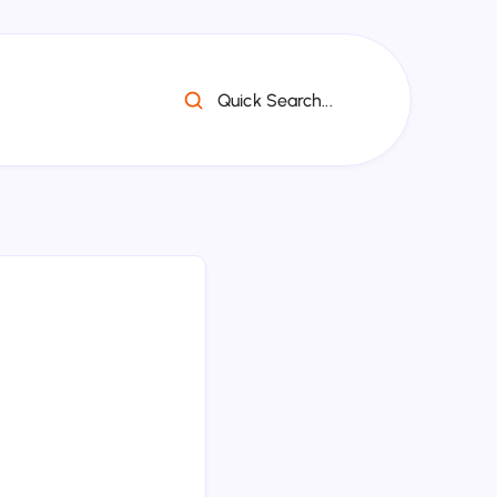
Quick Search...