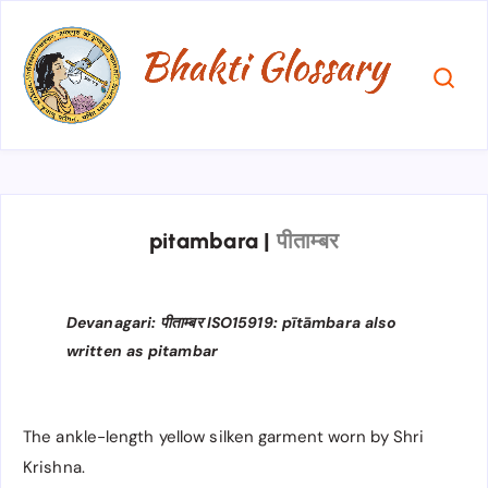
pitambara
|
पीताम्बर
Devanagari: पीताम्बर ISO15919: pītāmbara also
written as pitambar
The ankle-length yellow silken garment worn by Shri
Krishna.