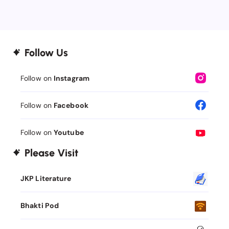
Follow Us
Follow on
Instagram
Follow on
Facebook
Follow on
Youtube
Please Visit
JKP Literature
Bhakti Pod