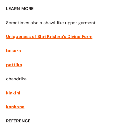
LEARN MORE
Sometimes also a shawl-like upper garment.
Uniqueness of Shri Krishna's Divine Form
besara
pattika
chandrika
kinkini
kankana
REFERENCE