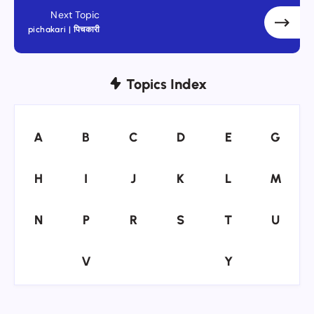
Next Topic
pichakari | पिचकारी
Topics Index
A
B
C
D
E
G
A
B
C
D
E
G
H
I
J
K
L
M
H
I
J
K
L
M
N
P
R
S
T
U
N
P
R
S
T
U
V
Y
V
Y