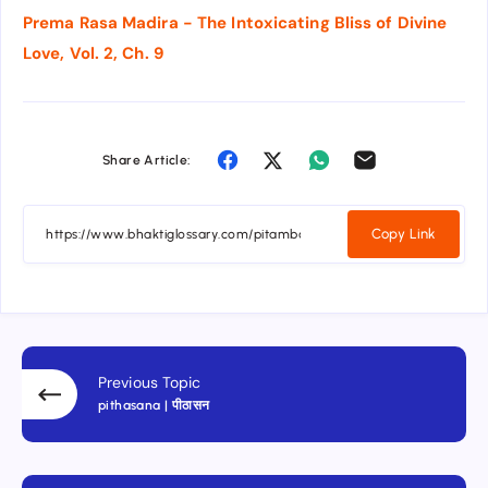
Prema Rasa Madira - The Intoxicating Bliss of Divine
Love, Vol. 2, Ch. 9
Share Article:
Copy Link
Previous Topic
pithasana | पीठासन