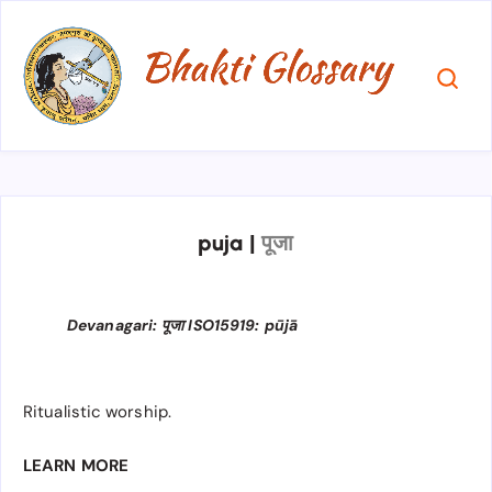
puja
|
पूजा
Devanagari: पूजा ISO15919: pūjā
Ritualistic worship.
LEARN MORE