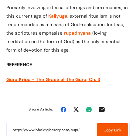
Primarily involving external offerings and ceremonies, in
this current age of
Kaliyuga
, external ritualism is not
recommended as a means of God-realisation. Instead,
the scriptures emphasise
rupadhyana
(loving
meditation on the form of God) as the only essential
form of devotion for this age.
REFERENCE
Guru Kripa - The Grace of the Guru, Ch. 3
Share Article:
Copy Link