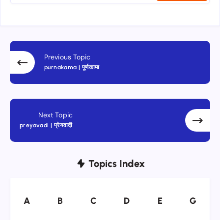
Previous Topic
purnakama | पूर्णकामा
Next Topic
preyavadi | प्रेयवादी
Topics Index
A
B
C
D
E
G
A
B
C
D
E
G