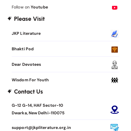
Follow on
Youtube
Please Visit
JKP Literature
Bhakti Pod
Dear Devotees
Wisdom For Youth
Contact Us
G-12 G-14, HAF Sector-10
Dwarka, New Delhi-110075
support@jkpliterature.org.in