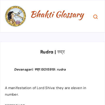
Rudra
|
रुद्र
Devanagari: रुद्र ISO15919: rudra
A manifestation of Lord Shiva: they are eleven in
number.