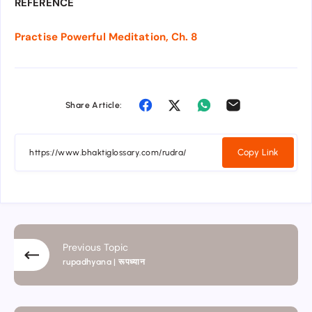
REFERENCE
Practise Powerful Meditation, Ch. 8
Share Article:
Copy Link
Previous Topic
rupadhyana | रूपध्यान