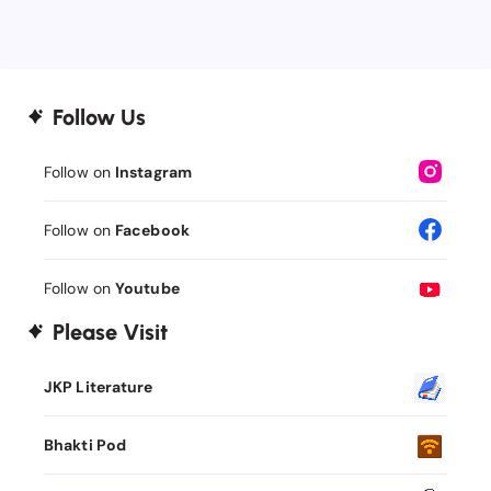
Follow Us
Follow on
Instagram
Follow on
Facebook
Follow on
Youtube
Please Visit
JKP Literature
Bhakti Pod