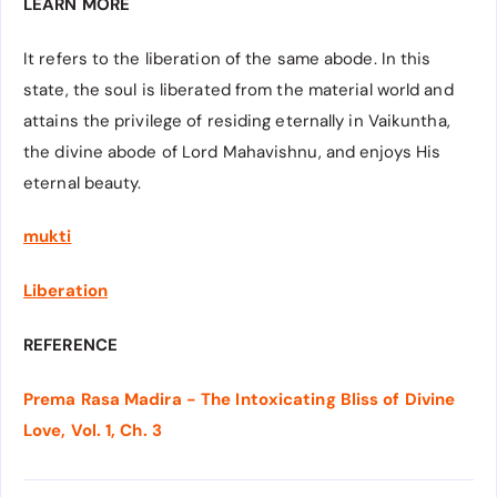
LEARN MORE
It refers to the liberation of the same abode. In this
state, the soul is liberated from the material world and
attains the privilege of residing eternally in Vaikuntha,
the divine abode of Lord Mahavishnu, and enjoys His
eternal beauty.
mukti
Liberation
REFERENCE
Prema Rasa Madira - The Intoxicating Bliss of Divine
Love, Vol. 1, Ch. 3