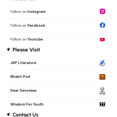
Follow on
Instagram
Follow on
Facebook
Follow on
Youtube
Please Visit
JKP Literature
Bhakti Pod
Dear Devotees
Wisdom For Youth
Contact Us