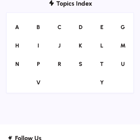
Topics Index
A
B
C
D
E
G
A
B
C
D
E
G
H
I
J
K
L
M
H
I
J
K
L
M
N
P
R
S
T
U
N
P
R
S
T
U
V
Y
V
Y
Follow Us