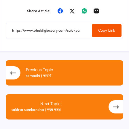
Share Article:
Copy Link
Previous Topic
samadhi | समाधि
Next Topic
sakhya sambandha | सख्य संबंध