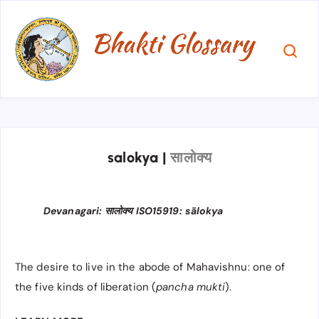
salokya
|
सालोक्य
Devanagari: सालोक्य ISO15919: sālokya
The desire to live in the abode of Mahavishnu: one of
the five kinds of liberation (
pancha mukti
).