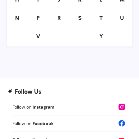
N
P
R
S
T
U
N
P
R
S
T
U
V
Y
V
Y
Follow Us
Follow on
Instagram
Follow on
Facebook