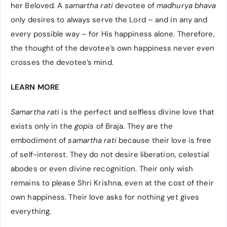
her Beloved. A
samartha rati
devotee of
madhurya bhava
only desires to always serve the Lord – and in any and
every possible way – for His happiness alone. Therefore,
the thought of the devotee’s own happiness never even
crosses the devotee’s mind.
LEARN MORE
Samartha rati
is the perfect and selfless divine love that
exists only in the
gopis
of Braja. They are the
embodiment of
samartha rati
because their love is free
of self-interest. They do not desire liberation, celestial
abodes or even divine recognition. Their only wish
remains to please Shri Krishna, even at the cost of their
own happiness. Their love asks for nothing yet gives
everything.