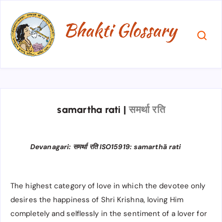
samartha rati
|
समर्था रति
Devanagari: समर्था रति ISO15919: samarthā rati
The highest category of love in which the devotee only
desires the happiness of Shri Krishna, loving Him
completely and selflessly in the sentiment of a lover for