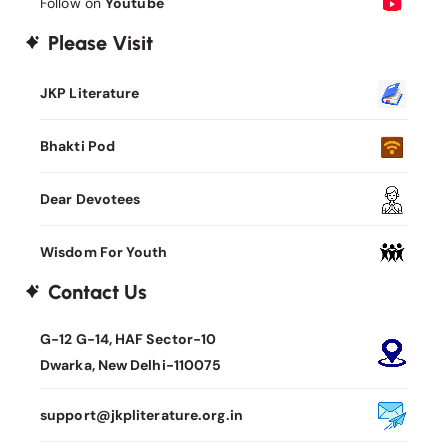
Follow on
Youtube
Please Visit
JKP Literature
Bhakti Pod
Dear Devotees
Wisdom For Youth
Contact Us
G-12 G-14, HAF Sector-10
Dwarka, New Delhi-110075
support@jkpliterature.org.in