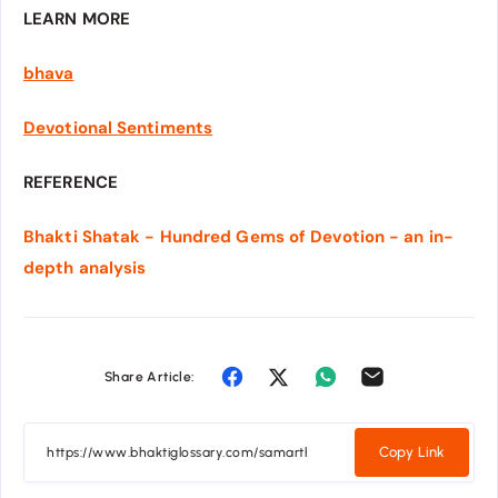
LEARN MORE
bhava
Devotional Sentiments
REFERENCE
Bhakti Shatak - Hundred Gems of Devotion - an in-
depth analysis
Share Article:
Copy Link