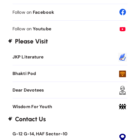
Follow on
Facebook
Follow on
Youtube
Please Visit
JKP Literature
Bhakti Pod
Dear Devotees
Wisdom For Youth
Contact Us
G-12 G-14, HAF Sector-10