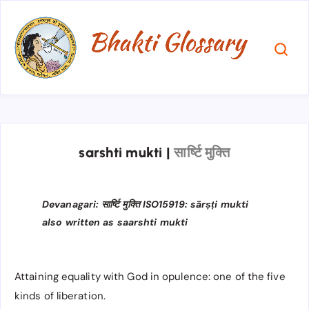
sarshti mukti
|
सार्ष्टि मुक्ति
Devanagari: सार्ष्टि मुक्ति ISO15919: sārṣṭi mukti
also written as saarshti mukti
Attaining equality with God in opulence: one of the five
kinds of liberation.