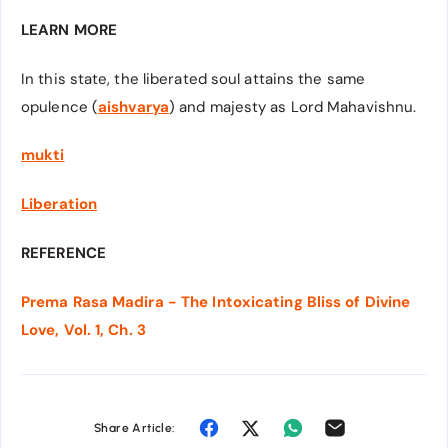
LEARN MORE
In this state, the liberated soul attains the same
opulence (
aishvarya
) and majesty as Lord Mahavishnu.
mukti
Liberation
REFERENCE
Prema Rasa Madira - The Intoxicating Bliss of Divine
Love, Vol. 1, Ch. 3
Share Article: