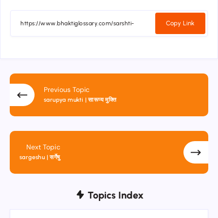
Copy Link
Previous Topic
sarupya mukti | सारूप्य मुक्ति
Next Topic
sargeshu | सर्गेषु
Topics Index