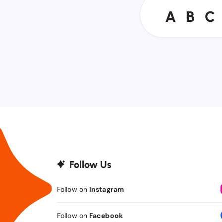
A
B
C
A
B
C
Follow Us
Follow on
Instagram
Follow on
Facebook