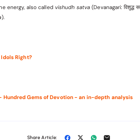
ne energy, also called
vishudh satva
(Devanagari: विशुद्ध स
a
).
 Idols Right?
- Hundred Gems of Devotion - an in-depth analysis
Share Article: