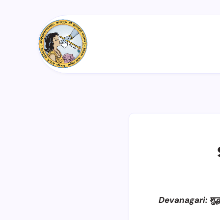
Devanagari: शुद्