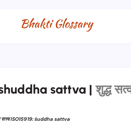
shuddha sattva
|
शुद्ध सत्
ध सत्त्व ISO15919: śuddha sattva