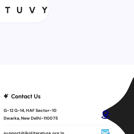
T
U
V
Y
T
U
V
Y
Contact Us
G-12 G-14, HAF Sector-10
Dwarka, New Delhi-110075
support@jkpliterature.org.in