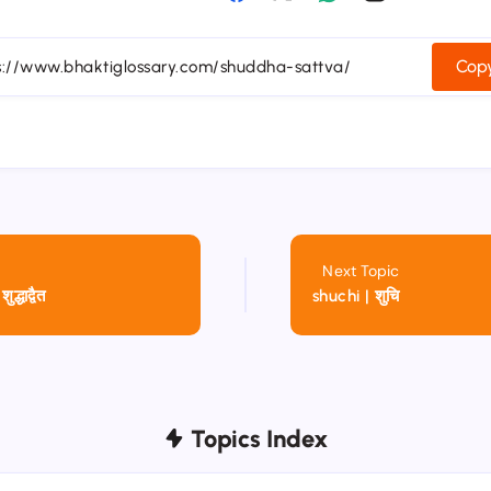
Copy
Next Topic
्धाद्वैत
shuchi | शुचि
Topics Index