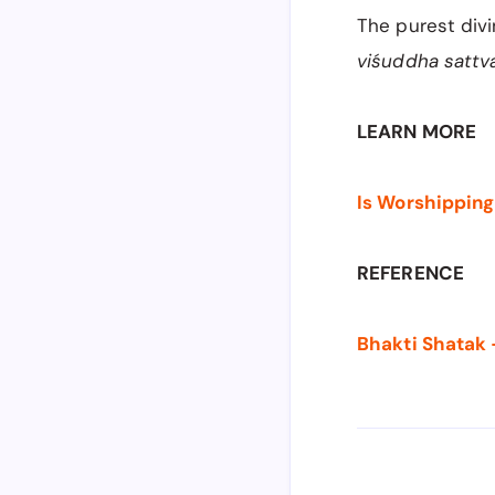
The purest divi
viśuddha sattv
LEARN MORE
Is Worshipping
REFERENCE
Bhakti Shatak 