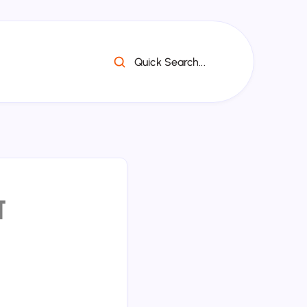
Quick Search...
व