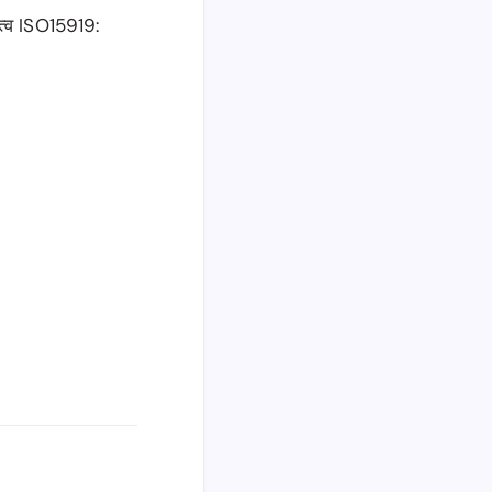
त्व ISO15919: