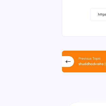
Previous Topic
shuddhadvaita | शुद