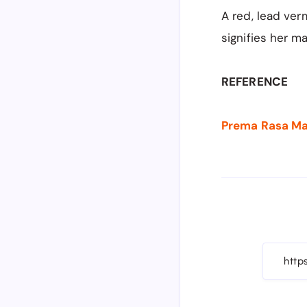
A
red, lead ver
signifies her ma
REFERENCE
Prema Rasa Madi