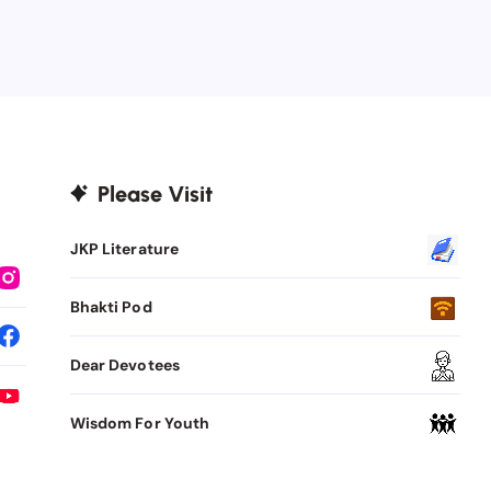
Please Visit
JKP Literature
Bhakti Pod
Dear Devotees
Wisdom For Youth