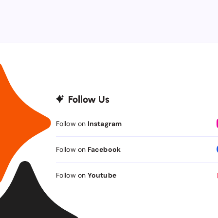
Follow Us
Follow on
Instagram
Follow on
Facebook
Follow on
Youtube