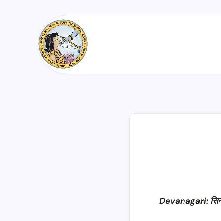
Devanagari: सिन