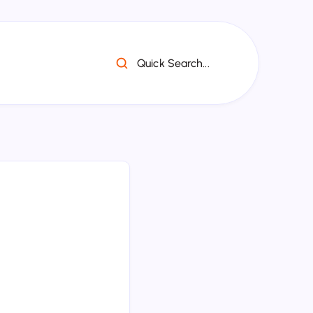
Quick Search...