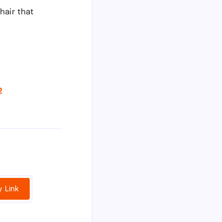
hair that
2
 Link