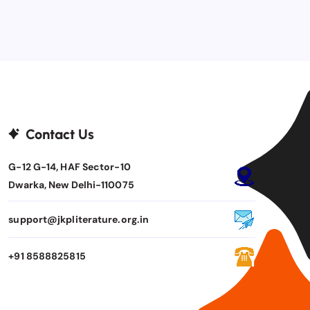
Contact Us
G-12 G-14, HAF Sector-10
Dwarka, New Delhi-110075
support@jkpliterature.org.in
+91 8588825815