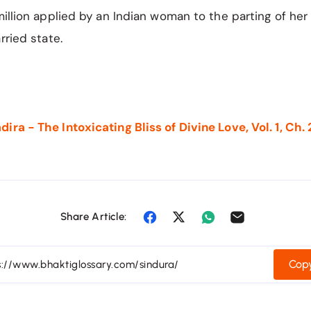
million applied by an Indian woman to the parting of her 
rried state.
ra - The Intoxicating Bliss of Divine Love, Vol. 1, Ch. 
Share Article:
Copy