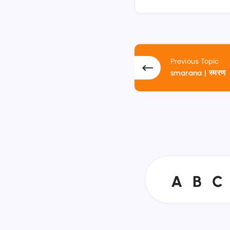
Previous Topic
smarana | स्मरण
A
B
C
A
B
C