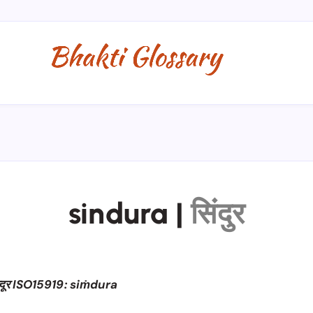
sindura
|
सिंदुर
्दूर ISO15919: siṁdura