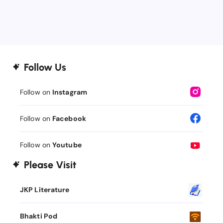
Follow Us
Follow on
Instagram
Follow on
Facebook
Follow on
Youtube
Please Visit
JKP Literature
Bhakti Pod