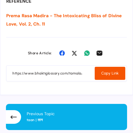
REFERENCE
Prema Rasa Madira - The Intoxicating Bliss of Divine
Love, Vol. 2, Ch. 11
Share Article:
Copy Link
Previous Topic
taan | तान