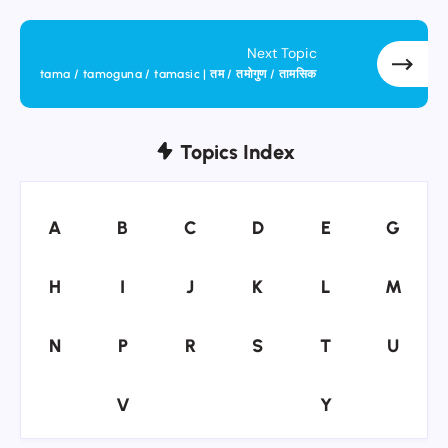
Next Topic
tama / tamoguna / tamasic | तम / तमोगुण / तामसिक
Topics Index
A
B
C
D
E
G
A
B
C
D
E
G
H
I
J
K
L
M
H
I
J
K
L
M
N
P
R
S
T
U
N
P
R
S
T
U
V
Y
V
Y