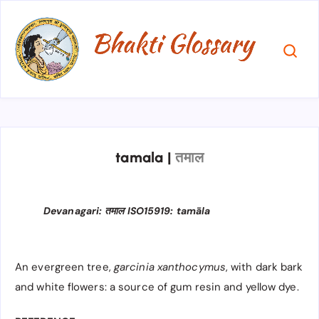
tamala
|
तमाल
Devanagari: तमाल ISO15919: tamāla
An evergreen tree,
garcinia xanthocymus
, with dark bark
and white flowers: a source of gum resin and yellow dye.