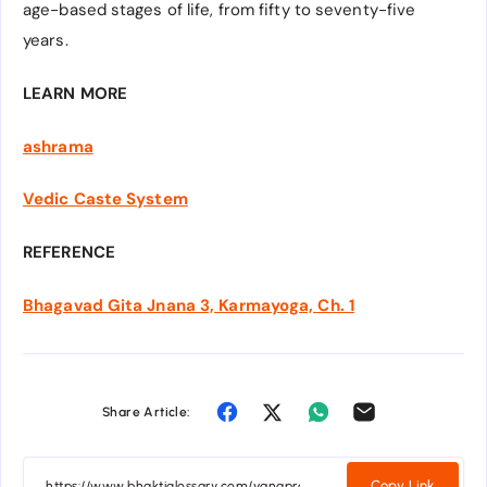
age-based stages of life, from fifty to seventy-five
years.
LEARN MORE
ashrama
Vedic Caste System
REFERENCE
Bhagavad Gita Jnana 3, Karmayoga, Ch. 1
Share Article:
Copy Link