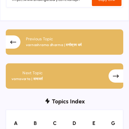
Previous Topic
varnashrama dharma | वर्णाश्रम धर्म
Next Topic
vamavarta | वामावर्त
Topics Index
A
B
C
D
E
G
A
B
C
D
E
G