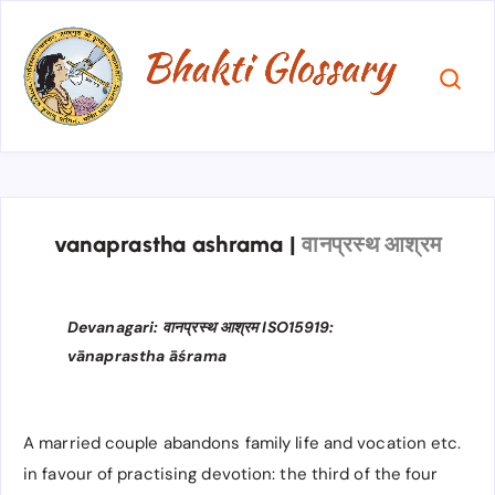
vanaprastha ashrama
|
वानप्रस्थ आश्रम
Devanagari: वानप्रस्थ आश्रम​​ ISO15919:
vānaprastha āśrama​​
A married couple abandons family life and vocation etc.
in favour of practising devotion: the third of the four