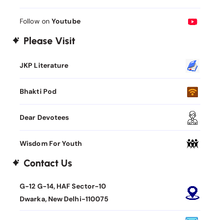
Follow on
Youtube
Please Visit
JKP Literature
Bhakti Pod
Dear Devotees
Wisdom For Youth
Contact Us
G-12 G-14, HAF Sector-10
Dwarka, New Delhi-110075