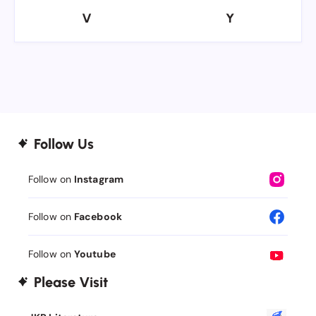
V
Y
V
Y
Follow Us
Follow on
Instagram
Follow on
Facebook
Follow on
Youtube
Please Visit