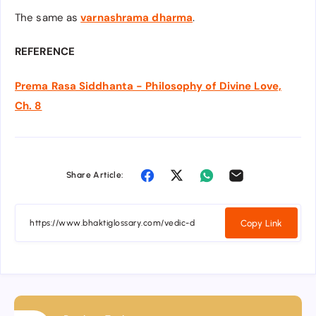
The same as
varnashrama dharma
.
REFERENCE
Prema Rasa Siddhanta - Philosophy of Divine Love,
Ch. 8
Share Article:
Copy Link