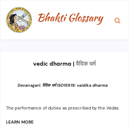
vedic dharma
|
वैदिक धर्म
Devanagari: वैदिक धर्म ISO15919: vaidika dharma
The performance of duties as prescribed by the
Vedas
.
LEARN MORE