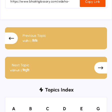
Copy Link
Previous Topic
vidhi | विधि
Next Topic
vibhuti | विभूति
Topics Index
A
B
C
D
E
G
A
B
C
D
E
G