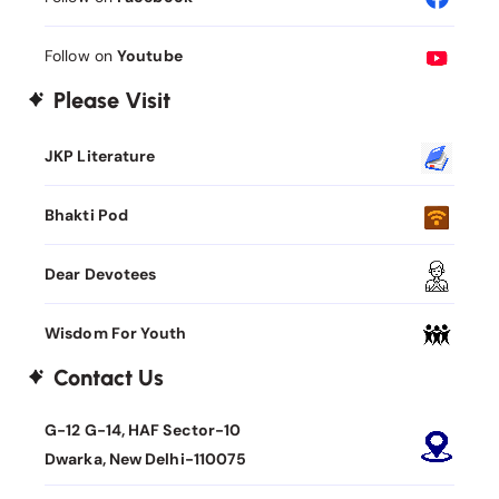
Follow on
Youtube
Please Visit
JKP Literature
Bhakti Pod
Dear Devotees
Wisdom For Youth
Contact Us
G-12 G-14, HAF Sector-10
Dwarka, New Delhi-110075