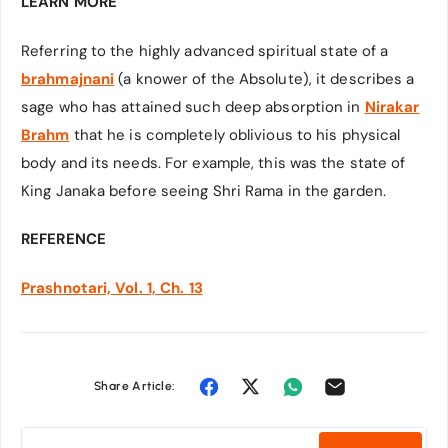
LEARN MORE
Referring to the highly advanced spiritual state of a
brahmajnani
(a knower of the Absolute), it describes a
sage who has attained such deep absorption in
Nirakar
Brahm
that he is completely oblivious to his physical
body and its needs. For example, this was the state of
King Janaka before seeing Shri Rama in the garden.
REFERENCE
Prashnotari, Vol. 1, Ch. 13
Share Article: