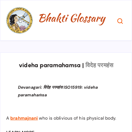
videha paramahamsa
|
विदेह परमहंस
Devanagari: विदेह परमहंस ISO15919: videha
paramahaṁsa
A
brahmajnani
who is oblivious of his physical body.