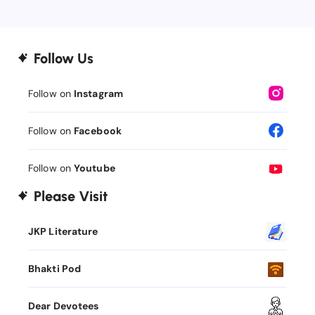
Follow Us
Follow on
Instagram
Follow on
Facebook
Follow on
Youtube
Please Visit
JKP Literature
Bhakti Pod
Dear Devotees