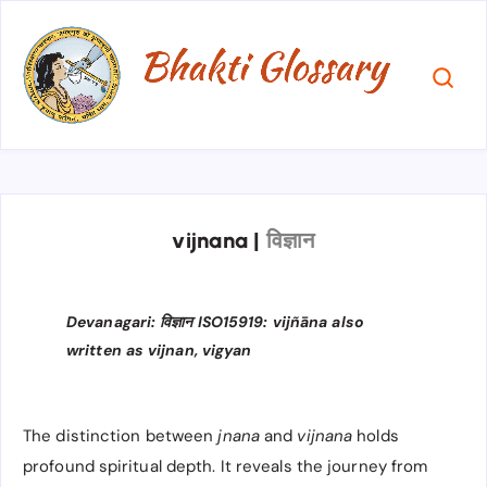
vijnana
|
विज्ञान
Devanagari: विज्ञान ISO15919: vijñāna also
written as vijnan, vigyan
The distinction between
jnana
and
vijnana
holds
profound spiritual depth. It reveals the journey from