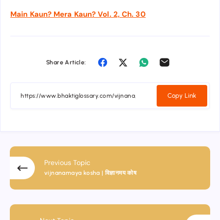
Main Kaun? Mera Kaun? Vol. 2, Ch. 30
Share Article:
Copy Link
Previous Topic
vijnanamaya kosha | विज्ञानमय कोष