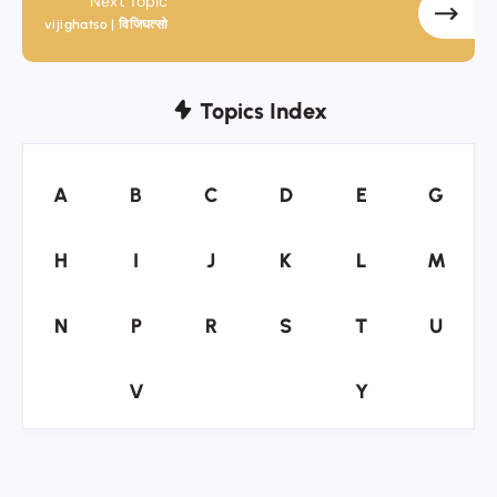
Next Topic
vijighatso | विजिघत्सो
Topics Index
A
B
C
D
E
G
A
B
C
D
E
G
H
I
J
K
L
M
H
I
J
K
L
M
N
P
R
S
T
U
N
P
R
S
T
U
V
Y
V
Y