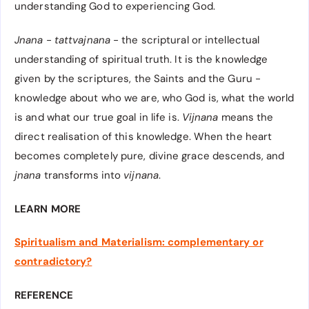
understanding God to experiencing God.
Jnana
-
tattvajnana
- the scriptural or intellectual
understanding of spiritual truth. It is the knowledge
given by the scriptures, the Saints and the Guru -
knowledge about who we are, who God is, what the world
is and what our true goal in life is.
Vijnana
means the
direct realisation of this knowledge. When the heart
becomes completely pure, divine grace descends, and
jnana
transforms into
vijnana
.
LEARN MORE
Spiritualism and Materialism: complementary or
contradictory?
REFERENCE