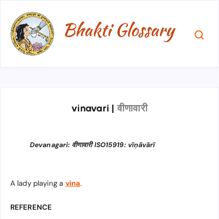
vinavari
|
वीणावारी
Devanagari: वीणावारी ISO15919: vīṇāvārī
A lady playing a
vina
.
REFERENCE