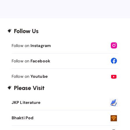
Follow Us
Follow on
Instagram
Follow on
Facebook
Follow on
Youtube
Please Visit
JKP Literature
Bhakti Pod