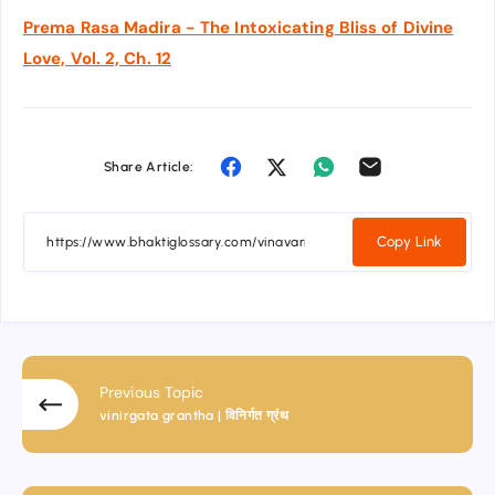
Prema Rasa Madira - The Intoxicating Bliss of Divine
Love, Vol. 2, Ch. 12
Share Article:
Copy Link
Previous Topic
vinirgata grantha | विनिर्गत ग्रंथ