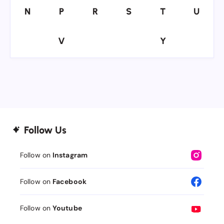
N
P
R
S
T
U
N
P
R
S
T
U
V
Y
V
Y
Follow Us
Follow on
Instagram
Follow on
Facebook
Follow on
Youtube