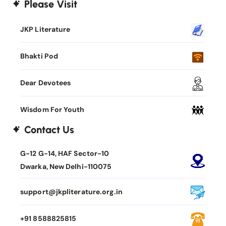
Please Visit
JKP Literature
Bhakti Pod
Dear Devotees
Wisdom For Youth
Contact Us
G-12 G-14, HAF Sector-10
Dwarka, New Delhi-110075
support@jkpliterature.org.in
+91 8588825815