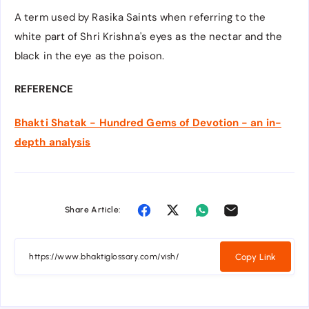
A term used by Rasika Saints when referring to the
white part of Shri Krishna's eyes as the nectar and the
black in the eye as the poison.
REFERENCE
Bhakti Shatak - Hundred Gems of Devotion - an in-
depth analysis
Share Article:
Copy Link