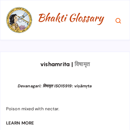
vishamrita
|
विषामृत
Devanagari: विषामृत ISO15919: viṣāmr̥ta
Poison mixed with nectar.
LEARN MORE