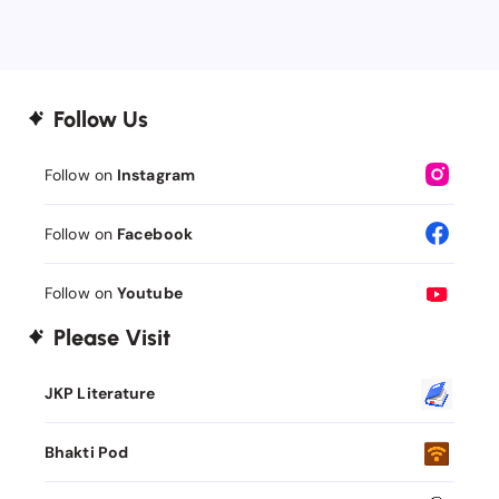
Follow Us
Follow on
Instagram
Follow on
Facebook
Follow on
Youtube
Please Visit
JKP Literature
Bhakti Pod