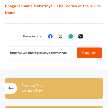
Bhagavannama Mahatmya - The Glories of the Divine
Name
Share Article:
Copy Link
Previous Topic
vishoka | विशोक