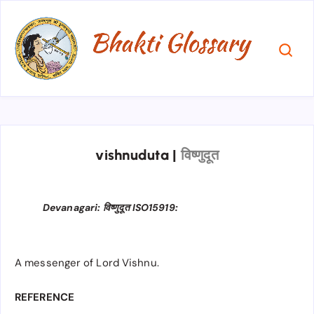
vishnuduta
|
विष्णुदूत
Devanagari: विष्णुदूत ISO15919:
A messenger of Lord Vishnu.
REFERENCE