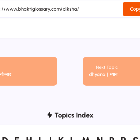
Copy
Next Topic
ोन्माद
dhyana | ध्यान
Topics Index
D
E
H
I
J
K
L
M
N
P
R
S