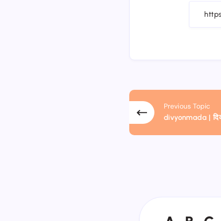
Previous Topic
divyonmada | दिव्य
A
B
C