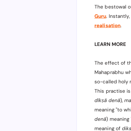
The bestowal o
Guru
. Instantly
realisation
.
LEARN MORE
The effect of t
Mahaprabhu whe
so-called holy
This practise 
dīkṣā denā
),
ma
meaning "to wh
denā
) meaning 
meaning of
dik