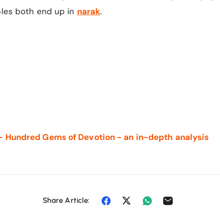
ples both end up in
narak
.
- Hundred Gems of Devotion - an in-depth analysis
Share Article: