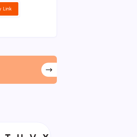
 Link
T
U
V
Y