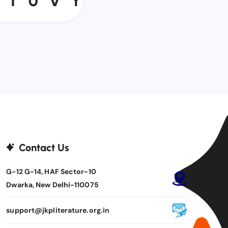
T
U
V
Y
Contact Us
G-12 G-14, HAF Sector-10
Dwarka, New Delhi-110075
support@jkpliterature.org.in