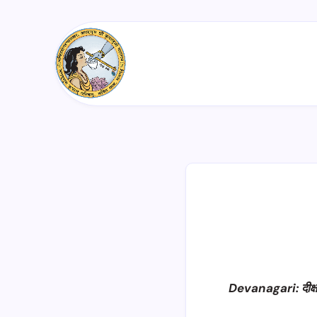
Devanagari: दीक्