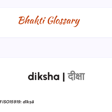
diksha
|
दीक्षा
षा ISO15919: dīkṣā