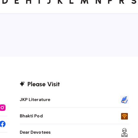
D
E
H
I
J
K
L
M
N
P
R
S
Please Visit
JKP Literature
Bhakti Pod
Dear Devotees