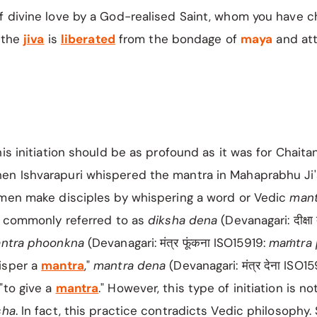
f divine love by a God-realised Saint, whom you have c
, the
jiva
is
liberated
from the bondage of
maya
and at
his initiation should be as profound as it was for Chaita
n Ishvarapuri whispered the mantra in Mahaprabhu Ji'
 men make disciples by whispering a word or Vedic
man
is commonly referred to as
diksha
dena
(Devanagari: दीक्षा
ntra phoonkna
(Devanagari: मंत्र फूंकना ISO15919:
maṁtra
isper a
mantra
,"
mantra dena
(Devanagari: मंत्र देना ISO1
"to give a
mantra
." However, this type of initiation is no
sha
. In fact, this practice contradicts Vedic philosophy