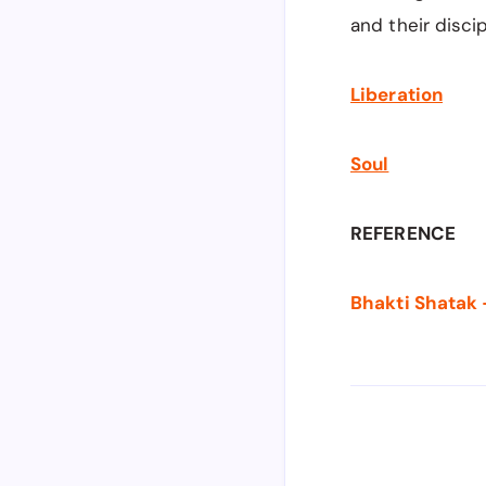
and their disci
Liberation
Soul
REFERENCE
Bhakti Shatak 