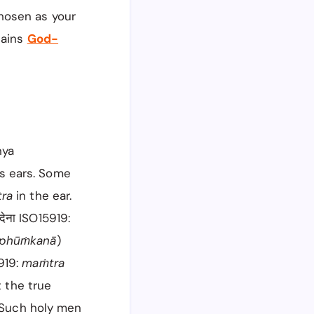
hosen as your
tains
God-
nya
s ears. Some
tra
in the ear.
 देना ISO15919:
 phūṁkanā
)
5919:
maṁtra
t the true
. Such holy men