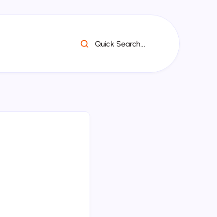
Quick Search...