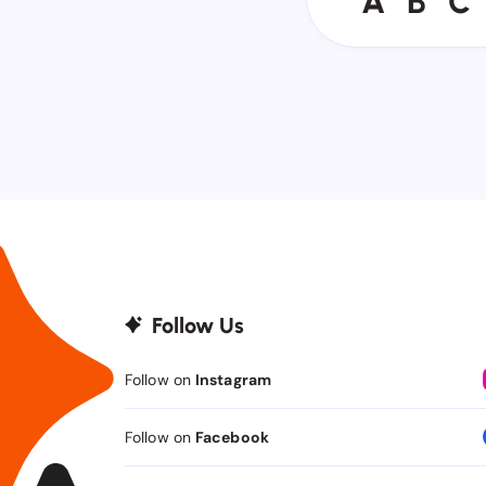
A
B
C
Follow Us
Follow on
Instagram
Follow on
Facebook