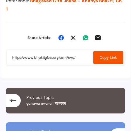
Reference:
Bhagavad Gita Jnana - Ananya Bhakti, Ch.
1
Share Article:
Copy Link
Previous Topic
gahavaravana | गहवरवन