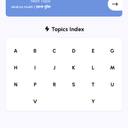
Next Topic
ekatva mukti | एकत्व मुक्ति
Topics Index
A
B
C
D
E
G
A
B
C
D
E
G
H
I
J
K
L
M
H
I
J
K
L
M
N
P
R
S
T
U
N
P
R
S
T
U
V
Y
V
Y