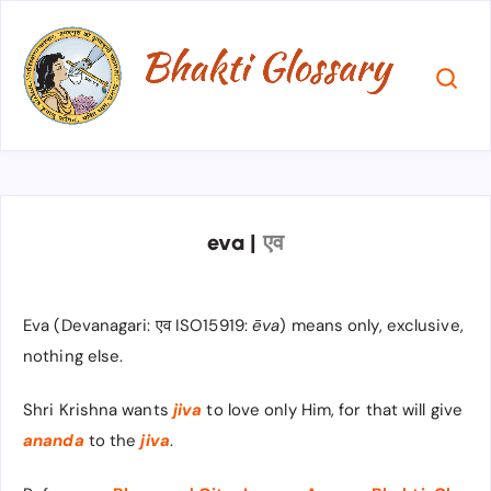
eva
|
एव​
Eva (Devanagari: एव ISO15919:
ēva
) means only, exclusive,
nothing else.
Shri Krishna wants
jiva
to love only Him, for that will give
ananda
to the
jiva
.