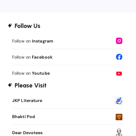
Follow Us
Follow on
Instagram
Follow on
Facebook
Follow on
Youtube
Please Visit
JKP Literature
Bhakti Pod
Dear Devotees