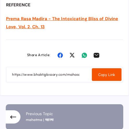
REFERENCE
Prema Rasa Madira - The Intoxicating Bliss of Divine
Love, Vol. 2, Ch. 13
Share Article:
Copy Link
Previous Topic
mahatma | महात्मा