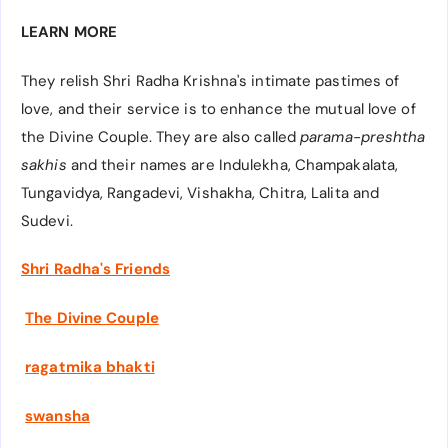
LEARN MORE
They relish Shri Radha Krishna's intimate pastimes of
love, and their service is to enhance the mutual love of
the Divine Couple. They are also called
parama-preshtha
sakhis
and their names are
Indulekha, Champakalata,
Tungavidya, Rangadevi, Vishakha, Chitra, Lalita and
Sudevi.
Shri Radha's Friends
The Divine Couple
ragatmika bhakti
swansha