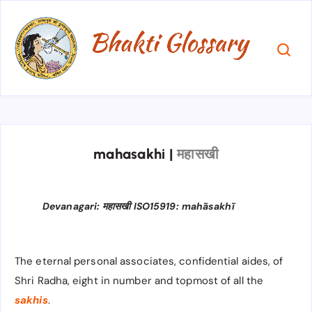
mahasakhi
|
महासखी
Devanagari: महासखी ISO15919: mahāsakhī
The eternal personal associates, confidential aides, of
Shri Radha, eight in number and topmost of all the
sakhis
.