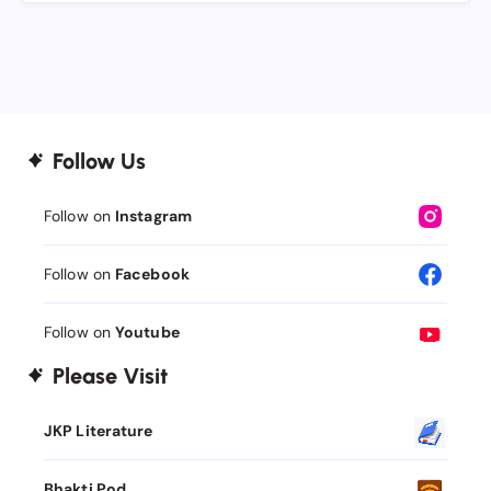
Follow Us
Follow on
Instagram
Follow on
Facebook
Follow on
Youtube
Please Visit
JKP Literature
Bhakti Pod