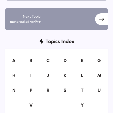
Next Topic
maharasika | महारसिक
Topics Index
A
B
C
D
E
G
A
B
C
D
E
G
H
I
J
K
L
M
H
I
J
K
L
M
N
P
R
S
T
U
N
P
R
S
T
U
V
Y
V
Y